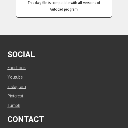
This dwg file is compatible with all versions of
Autocad program.
SOCIAL
Facebook
Youtube
Instagram
Pinterest
Tumblr
CONTACT