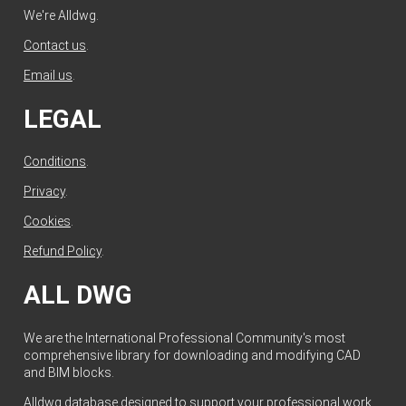
We're Alldwg.
Contact us
.
Email us
.
LEGAL
Conditions
.
Privacy
.
Cookies
.
Refund Policy
.
ALL DWG
We are the International Professional Community's most
comprehensive library for downloading and modifying CAD
and BIM blocks.
Alldwg database designed to support your professional work.