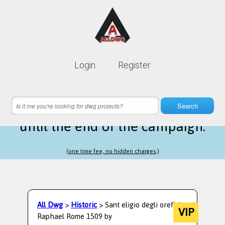
Lifetime membership is only
10$
Login
Register
instead of
99$
19 hours 11 minutes 37 seconds
left
Search
until the end of the campaign.
(one time fee, no hidden charges.)
All Dwg
>
Historic
> Sant eligio degli orefici
VIP
Raphael Rome 1509 by