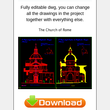
Fully editable dwg, you can change
all the drawings in the project
together with everything else.
The Church of Rome