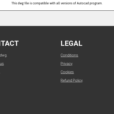
This dwg file is compatible with all versions of Autocad program.
NTACT
LEGAL
ldwg.
Conditions
.
 us
.
Privacy
.
.
Cookies
.
Refund Policy
.