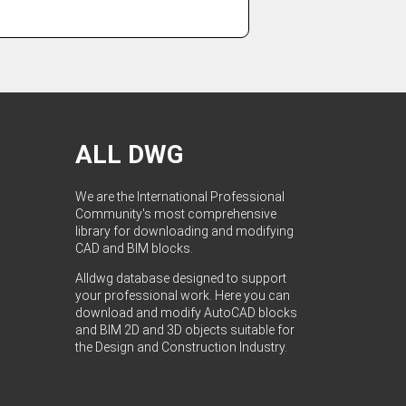
ALL DWG
We are the International Professional
Community's most comprehensive
library for downloading and modifying
CAD and BIM blocks.
Alldwg database designed to support
your professional work. Here you can
download and modify AutoCAD blocks
and BIM 2D and 3D objects suitable for
the Design and Construction Industry.