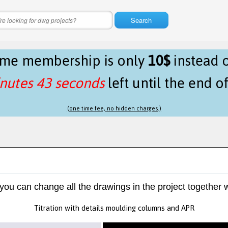
Search
time membership is only
10$
instead 
nutes 43 seconds
left until the end o
(one time fee, no hidden charges.)
 you can change all the drawings in the project together w
Titration with details moulding columns and APR