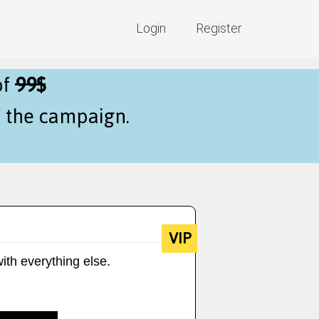
Login
Register
of
99$
f the campaign.
VIP
ith everything else.