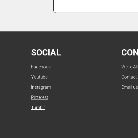
SOCIAL
CO
Facebook
We're Al
Youtube
Contact
Instagram
Email us
Pinterest
Tumblr