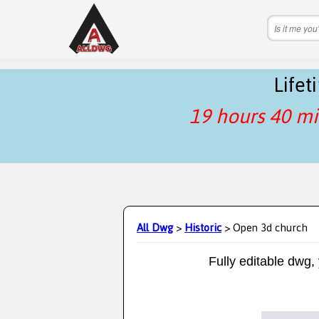
Life
19 hours 40 mi
All Dwg
>
Historic
> Open 3d church
Fully editable dwg,