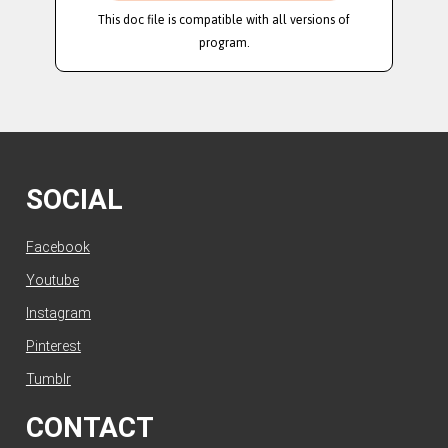
This doc file is compatible with all versions of
program.
SOCIAL
Facebook
Youtube
Instagram
Pinterest
Tumblr
CONTACT