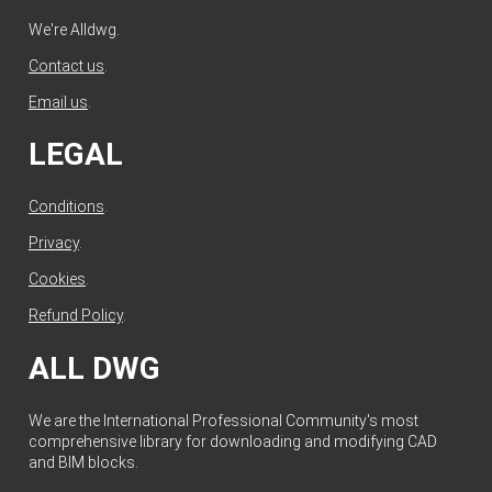
We're Alldwg.
Contact us
.
Email us
.
LEGAL
Conditions
.
Privacy
.
Cookies
.
Refund Policy
.
ALL DWG
We are the International Professional Community's most
comprehensive library for downloading and modifying CAD
and BIM blocks.