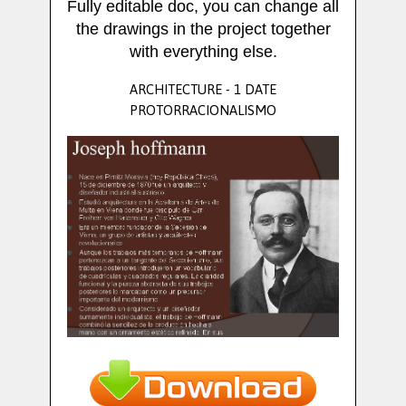
Fully editable doc, you can change all
the drawings in the project together
with everything else.
ARCHITECTURE - 1 DATE
PROTORRACIONALISMO