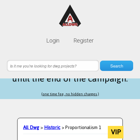
Lifetime membership is only
10$
Login
Register
instead of
99$
5 hours 44 minutes 13 seconds
left
Search
until the end of the campaign.
(one time fee, no hidden charges.)
All Dwg
>
Historic
> Proportionalism 1
VIP