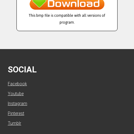
This bmp file is compatible with all versions of
program.
SOCIAL
Facebook
Youtube
Instagram
Pinterest
Tumblr