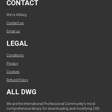
CONTACT
We're Alldwg.
Contact us
.
Email us
.
LEGAL
Conditions
.
Privacy
.
Cookies
.
Refund Policy
.
ALL DWG
We are the International Professional Community's most
comprehensive library for downloading and modifying CAD