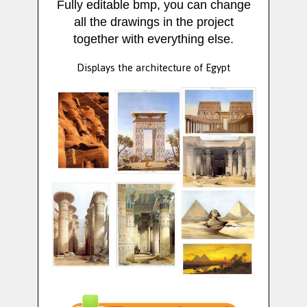
Fully editable bmp, you can change
all the drawings in the project
together with everything else.
Displays the architecture of Egypt