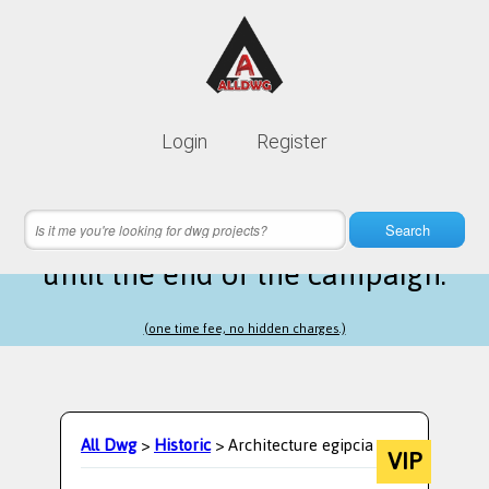
Lifetime membership is only
10$
Login
Register
instead of
99$
16 hours 11 minutes 08 seconds
left
Search
until the end of the campaign.
(one time fee, no hidden charges.)
All Dwg
>
Historic
> Architecture egipcia
VIP