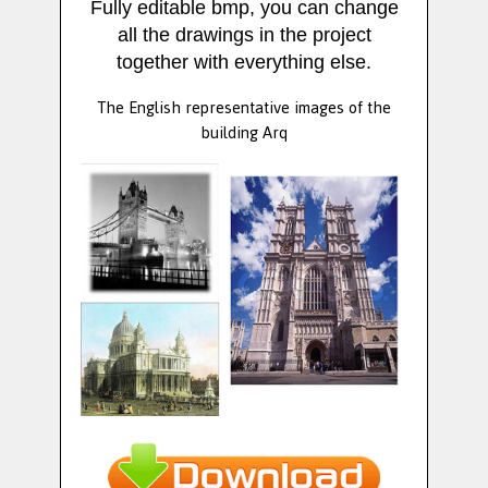
Fully editable bmp, you can change
all the drawings in the project
together with everything else.
The English representative images of the
building Arq