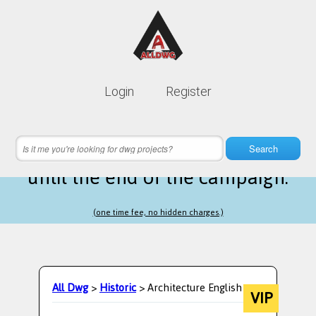
Lifetime membership is only
10$
Login
Register
instead of
99$
22 hours 50 minutes 21 seconds
left
Search
until the end of the campaign.
(one time fee, no hidden charges.)
All Dwg
>
Historic
> Architecture English
VIP