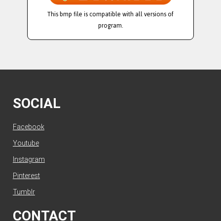
This bmp file is compatible with all versions of
program.
SOCIAL
Facebook
Youtube
Instagram
Pinterest
Tumblr
CONTACT