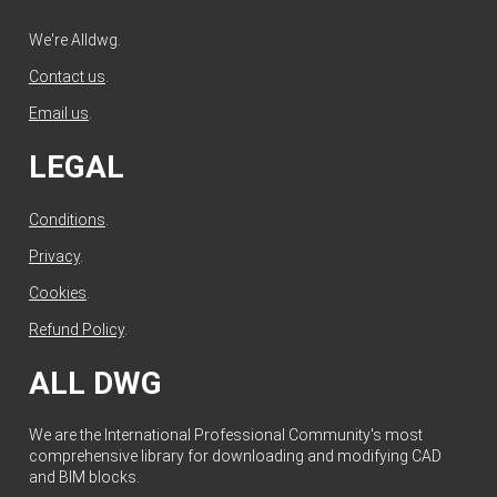
We're Alldwg.
Contact us
.
Email us
.
LEGAL
Conditions
.
Privacy
.
Cookies
.
Refund Policy
.
ALL DWG
We are the International Professional Community's most
comprehensive library for downloading and modifying CAD
and BIM blocks.