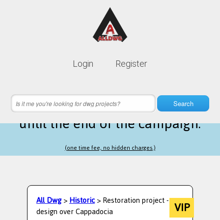
Lifetime membership is only
10$
Login
Register
instead of
99$
16 hours 02 minutes 26 seconds
left
Search
until the end of the campaign.
(one time fee, no hidden charges.)
All Dwg
>
Historic
> Restoration project -
VIP
design over Cappadocia