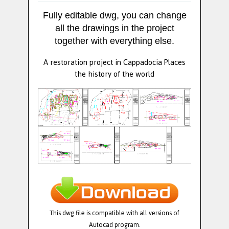
Fully editable dwg, you can change
all the drawings in the project
together with everything else.
A restoration project in Cappadocia Places
the history of the world
This dwg file is compatible with all versions of
Autocad program.