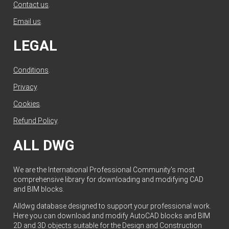
Contact us
.
Email us
.
LEGAL
Conditions
.
Privacy
.
Cookies
.
Refund Policy
.
ALL DWG
We are the International Professional Community's most
comprehensive library for downloading and modifying CAD
and BIM blocks.
Alldwg database designed to support your professional work.
Here you can download and modify AutoCAD blocks and BIM
2D and 3D objects suitable for the Design and Construction