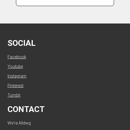
SOCIAL
Facebook
Youtube
Instagram
Pinterest
Tumblr
CONTACT
We're Alldwg.