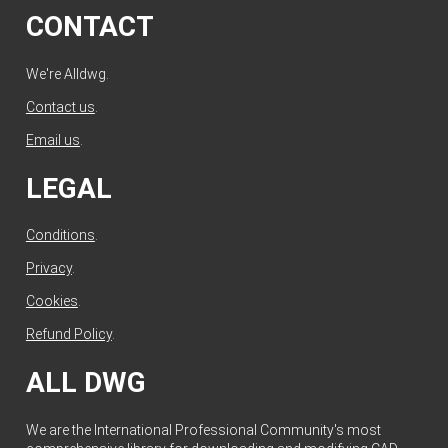
CONTACT
We're Alldwg.
Contact us
.
Email us
.
LEGAL
Conditions
.
Privacy
.
Cookies
.
Refund Policy
.
ALL DWG
We are the International Professional Community's most