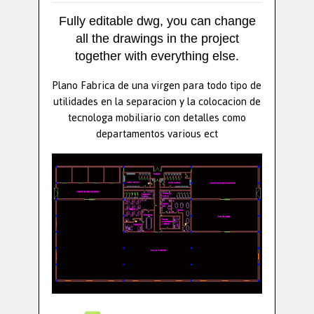
Fully editable dwg, you can change
all the drawings in the project
together with everything else.
Plano Fabrica de una virgen para todo tipo de
utilidades en la separacion y la colocacion de
tecnologa mobiliario con detalles como
departamentos various ect