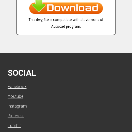
This dwg file is compatible with all versions of
Autocad program.
SOCIAL
Facebook
Youtube
Instagram
Pinterest
Tumblr