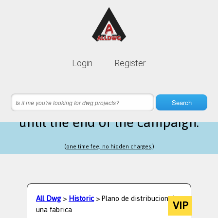
Lifetime membership is only
10$
Login
Register
instead of
99$
16 hours 52 minutes 12 seconds
left
Search
until the end of the campaign.
(one time fee, no hidden charges.)
All Dwg
>
Historic
> Plano de distribucion de
VIP
una fabrica