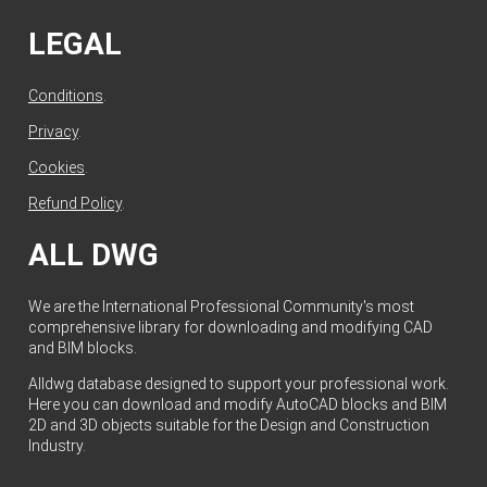
LEGAL
Conditions
.
Privacy
.
Cookies
.
Refund Policy
.
ALL DWG
We are the International Professional Community's most
comprehensive library for downloading and modifying CAD
and BIM blocks.
Alldwg database designed to support your professional work.
Here you can download and modify AutoCAD blocks and BIM
2D and 3D objects suitable for the Design and Construction
Industry.