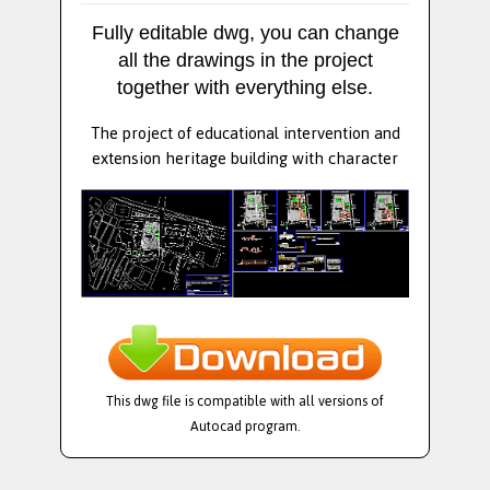
Fully editable dwg, you can change
all the drawings in the project
together with everything else.
The project of educational intervention and
extension heritage building with character
This dwg file is compatible with all versions of
Autocad program.