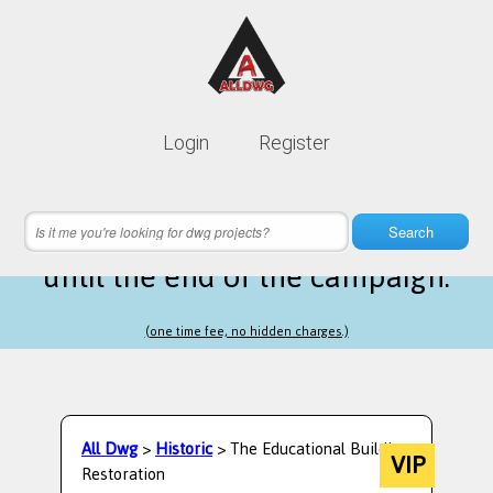
Lifetime membership is only
10$
Login
Register
instead of
99$
3 hours 03 minutes 25 seconds
left
Search
until the end of the campaign.
(one time fee, no hidden charges.)
All Dwg
>
Historic
> The Educational Building
VIP
Restoration