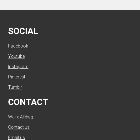
SOCIAL
Facebook
Youtube
Instagram
Pinterest
Tumblr
CONTACT
We're Alldwg.
Contact us
.
Email us
.