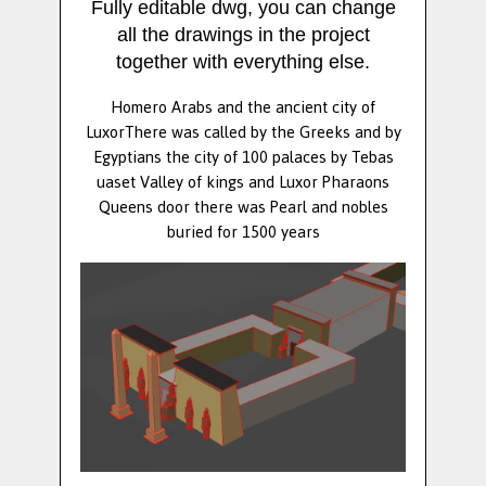
Fully editable dwg, you can change
all the drawings in the project
together with everything else.
Homero Arabs and the ancient city of
LuxorThere was called by the Greeks and by
Egyptians the city of 100 palaces by Tebas
uaset Valley of kings and Luxor Pharaons
Queens door there was Pearl and nobles
buried for 1500 years