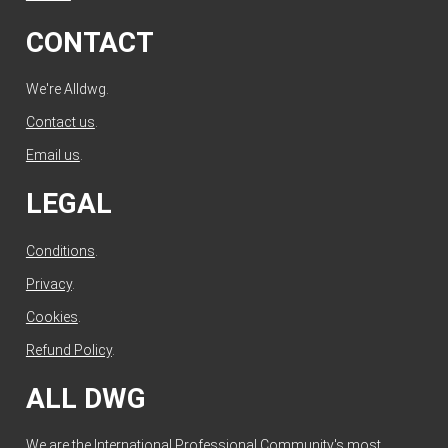
CONTACT
We're Alldwg.
Contact us
.
Email us
.
LEGAL
Conditions
.
Privacy
.
Cookies
.
Refund Policy
.
ALL DWG
We are the International Professional Community's most