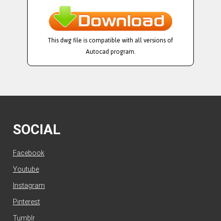
This dwg file is compatible with all versions of
Autocad program.
SOCIAL
Facebook
Youtube
Instagram
Pinterest
Tumblr