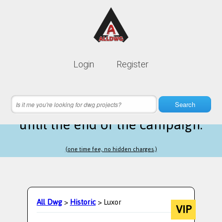
Lifetime membership is only
10$
Login
Register
instead of
99$
10 hours 08 minutes 39 seconds
left
Search
until the end of the campaign.
(one time fee, no hidden charges.)
All Dwg
>
Historic
> Luxor
VIP