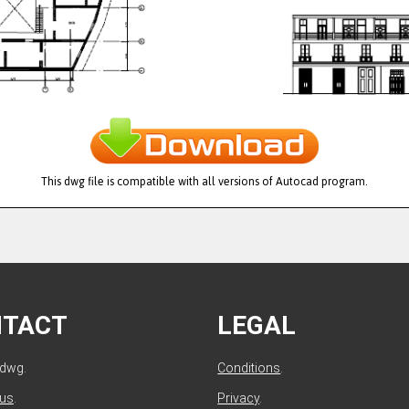
This dwg file is compatible with all versions of Autocad program.
NTACT
LEGAL
ldwg.
Conditions
.
 us
.
Privacy
.