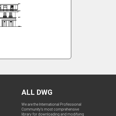
ALL DWG
We are the International Professional
Community's most comprehensive
library for downloading and modifying