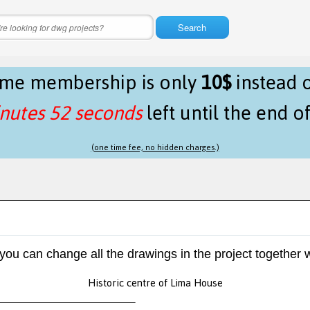
Search
time membership is only
10$
instead 
nutes 52 seconds
left until the end o
(one time fee, no hidden charges.)
 you can change all the drawings in the project together w
Historic centre of Lima House