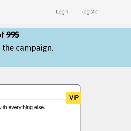
Login
Register
of
99$
f the campaign.
VIP
ith everything else.