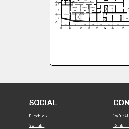
SOCIAL
CO
Facebook
We're Al
Youtube
Contact