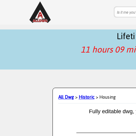
Life
11 hours 09 mi
All Dwg
>
Historic
> Housing
Fully editable dwg,