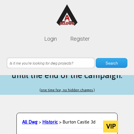
Lifetime membership is only
10$
Login
Register
instead of
99$
13 hours 05 minutes 36 seconds
left
Search
until the end of the campaign.
(one time fee, no hidden charges.)
All Dwg
>
Historic
> Burton Castle 3d
VIP