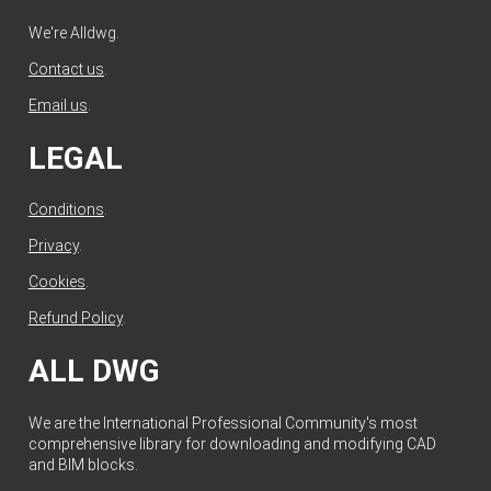
We're Alldwg.
Contact us
.
Email us
.
LEGAL
Conditions
.
Privacy
.
Cookies
.
Refund Policy
.
ALL DWG
We are the International Professional Community's most
comprehensive library for downloading and modifying CAD
and BIM blocks.