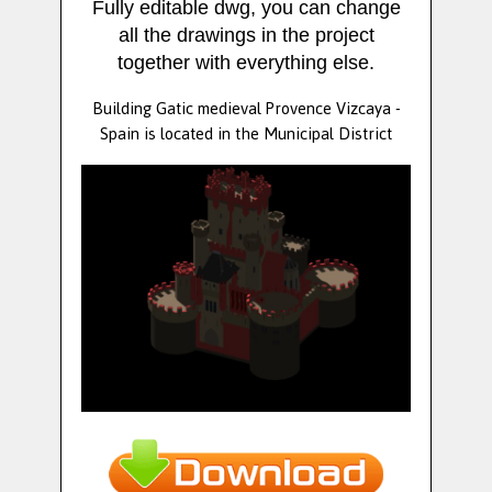
Fully editable dwg, you can change
all the drawings in the project
together with everything else.
Building Gatic medieval Provence Vizcaya -
Spain is located in the Municipal District