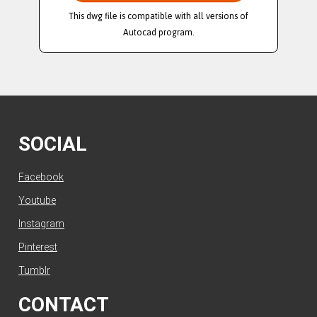
This dwg file is compatible with all versions of
Autocad program.
SOCIAL
Facebook
Youtube
Instagram
Pinterest
Tumblr
CONTACT