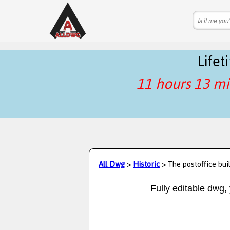
Life
11 hours 13 mi
All Dwg
>
Historic
> The postoffice bui
Fully editable dwg,