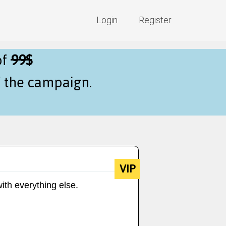
Login
Register
of
99$
f the campaign.
VIP
ith everything else.