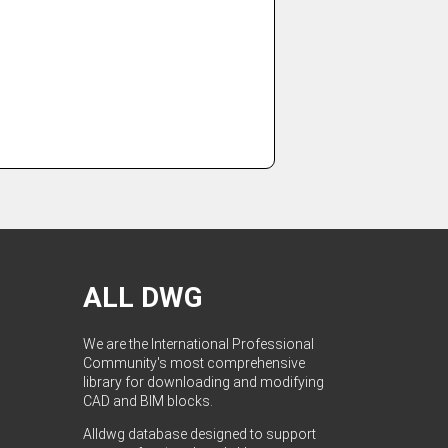
ALL DWG
We are the International Professional
Community's most comprehensive
library for downloading and modifying
CAD and BIM blocks.
Alldwg database designed to support