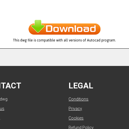
This dwg file is compatible with all versions of Autocad program.
NTACT
LEGAL
ldwg.
Conditions
.
 us
.
Privacy
.
.
Cookies
.
Refund Policy
.