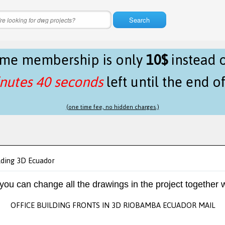
Search
time membership is only
10$
instead 
nutes 40 seconds
left until the end o
(one time fee, no hidden charges.)
lding 3D Ecuador
 you can change all the drawings in the project together w
OFFICE BUILDING FRONTS IN 3D RIOBAMBA ECUADOR MAIL