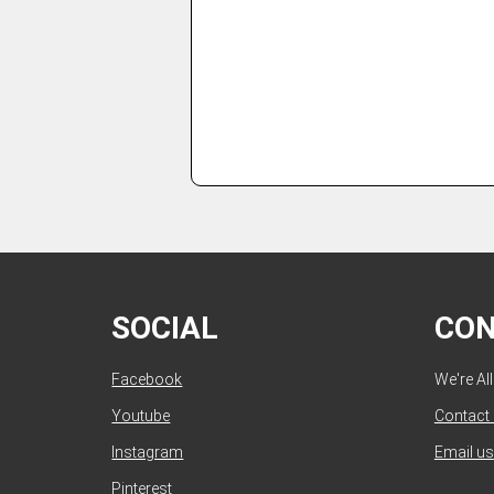
SOCIAL
CO
Facebook
We're Al
Youtube
Contact
Instagram
Email us
Pinterest