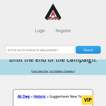
Lifetime membership is only
10$
Login
Register
instead of
99$
3 hours 10 minutes 51 seconds
left
Search
until the end of the campaign.
(one time fee, no hidden charges.)
All Dwg
>
Historic
> Guggenheim New York
VIP