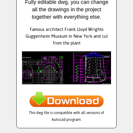
Fully editable dwg, you can change
all the drawings in the project
together with everything else.
Famous architect Frank Lloyd Wrights
Guggenheim Museum in New York and cut
from the plant
This dwg file is compatible with all versions of
Autocad program.