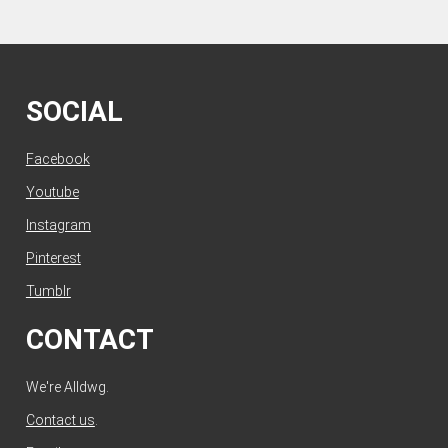
SOCIAL
Facebook
Youtube
Instagram
Pinterest
Tumblr
CONTACT
We're Alldwg.
Contact us
.