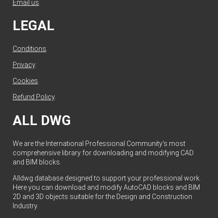
Email us
.
LEGAL
Conditions
.
Privacy
.
Cookies
.
Refund Policy
.
ALL DWG
We are the International Professional Community's most
comprehensive library for downloading and modifying CAD
and BIM blocks.
Alldwg database designed to support your professional work.
Here you can download and modify AutoCAD blocks and BIM
2D and 3D objects suitable for the Design and Construction
Industry.