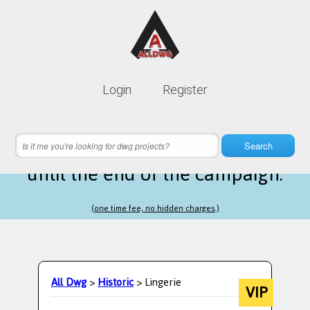
Lifetime membership is only
10$
Login
Register
instead of
99$
21 hours 41 minutes 52 seconds
left
Search
until the end of the campaign.
(one time fee, no hidden charges.)
All Dwg
>
Historic
> Lingerie
VIP