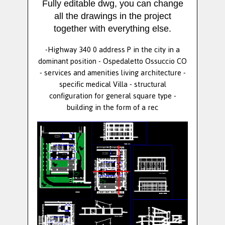
Fully editable dwg, you can change
all the drawings in the project
together with everything else.
-Highway 340 0 address P in the city in a
dominant position - Ospedaletto Ossuccio CO
- services and amenities living architecture -
specific medical Villa - structural
configuration for general square type -
building in the form of a rec