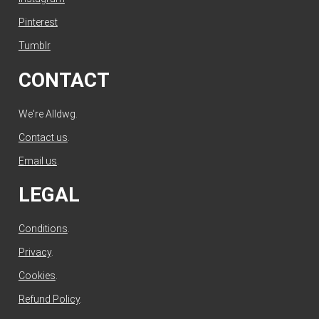
Pinterest
Tumblr
CONTACT
We're Alldwg.
Contact us
.
Email us
.
LEGAL
Conditions
.
Privacy
.
Cookies
.
Refund Policy
.