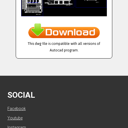
This dwg file is compatible with all versions of
Autocad program.
SOCIAL
Facebook
Youtube
Instagram