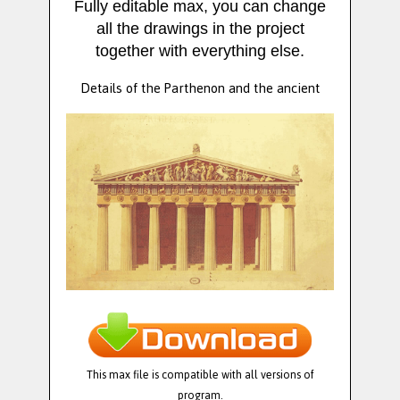
Fully editable max, you can change
all the drawings in the project
together with everything else.
Details of the Parthenon and the ancient
This max file is compatible with all versions of
program.