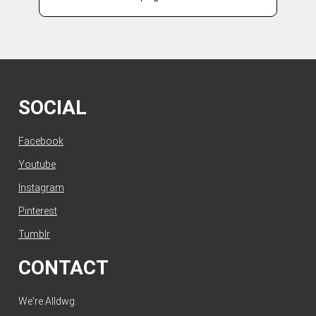
SOCIAL
Facebook
Youtube
Instagram
Pinterest
Tumblr
CONTACT
We're Alldwg.