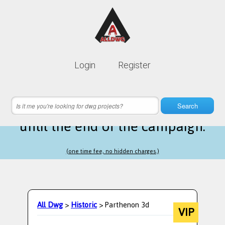
Lifetime membership is only
10$
Login
Register
instead of
99$
22 hours 42 minutes 10 seconds
left
Search
until the end of the campaign.
(one time fee, no hidden charges.)
All Dwg
>
Historic
> Parthenon 3d
VIP