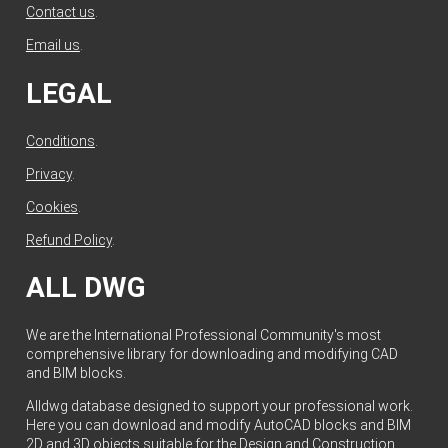
Contact us
.
Email us
.
LEGAL
Conditions
.
Privacy
.
Cookies
.
Refund Policy
.
ALL DWG
We are the International Professional Community's most
comprehensive library for downloading and modifying CAD
and BIM blocks.
Alldwg database designed to support your professional work.
Here you can download and modify AutoCAD blocks and BIM
2D and 3D objects suitable for the Design and Construction