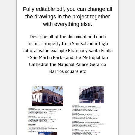
Fully editable pdf, you can change all
the drawings in the project together
with everything else.
Describe all of the document and each
historic property from San Salvador high
cultural value example Pharmacy Santa Emilia
- San Martin Park - and the Metropolitan
Cathedral the National Palace Gerardo
Barrios square etc