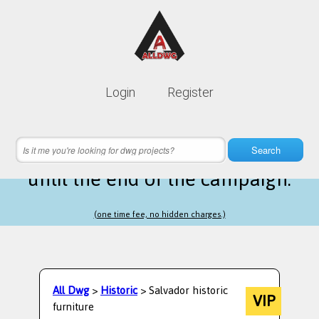
Lifetime membership is only
10$
Login
Register
instead of
99$
2 hours 53 minutes 07 seconds
left
Search
until the end of the campaign.
(one time fee, no hidden charges.)
All Dwg
>
Historic
> Salvador historic
VIP
furniture