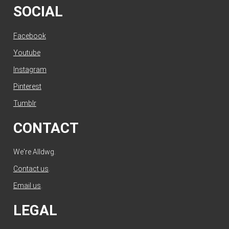
SOCIAL
Facebook
Youtube
Instagram
Pinterest
Tumblr
CONTACT
We're Alldwg.
Contact us
.
Email us
.
LEGAL