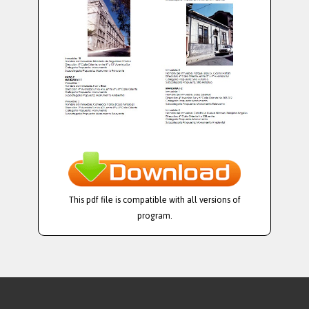
This pdf file is compatible with all versions of
program.