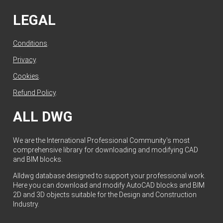
LEGAL
Conditions
.
Privacy
.
Cookies
.
Refund Policy
.
ALL DWG
We are the International Professional Community's most
comprehensive library for downloading and modifying CAD
and BIM blocks.
Alldwg database designed to support your professional work.
Here you can download and modify AutoCAD blocks and BIM
2D and 3D objects suitable for the Design and Construction
Industry.