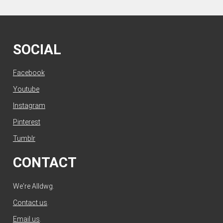
SOCIAL
Facebook
Youtube
Instagram
Pinterest
Tumblr
CONTACT
We're Alldwg.
Contact us
.
Email us
.