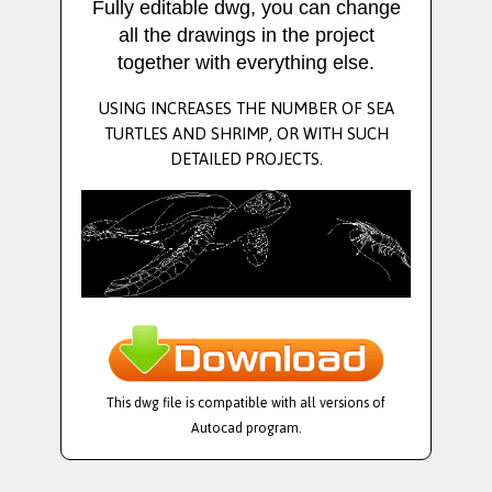
Fully editable dwg, you can change
all the drawings in the project
together with everything else.
USING INCREASES THE NUMBER OF SEA
TURTLES AND SHRIMP, OR WITH SUCH
DETAILED PROJECTS.
This dwg file is compatible with all versions of
Autocad program.