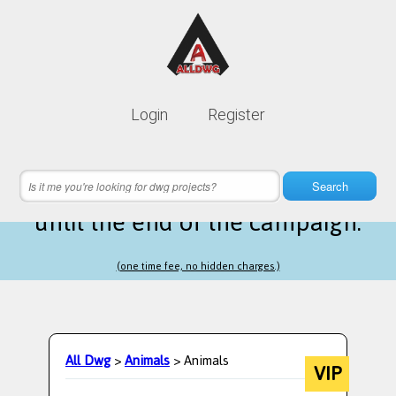
Lifetime membership is only
10$
Login
Register
instead of
99$
4 hours 21 minutes 20 seconds
left
Search
until the end of the campaign.
(one time fee, no hidden charges.)
All Dwg
>
Animals
> Animals
VIP