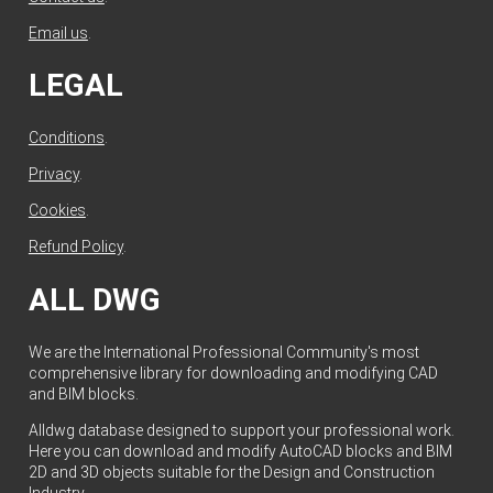
Email us
.
LEGAL
Conditions
.
Privacy
.
Cookies
.
Refund Policy
.
ALL DWG
We are the International Professional Community's most
comprehensive library for downloading and modifying CAD
and BIM blocks.
Alldwg database designed to support your professional work.
Here you can download and modify AutoCAD blocks and BIM
2D and 3D objects suitable for the Design and Construction
Industry.