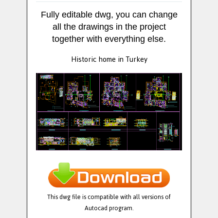
Fully editable dwg, you can change
all the drawings in the project
together with everything else.
Historic home in Turkey
This dwg file is compatible with all versions of
Autocad program.