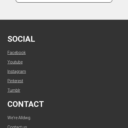
SOCIAL
Facebook
Youtube
Instagram
Pinterest
Tumblr
CONTACT
We're Alldwg.
Contact us
.