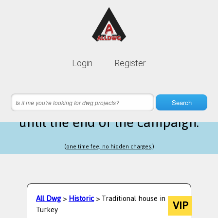
Lifetime membership is only
10$
Login
Register
instead of
99$
20 hours 27 minutes 55 seconds
left
Search
until the end of the campaign.
(one time fee, no hidden charges.)
All Dwg
>
Historic
> Traditional house in
VIP
Turkey