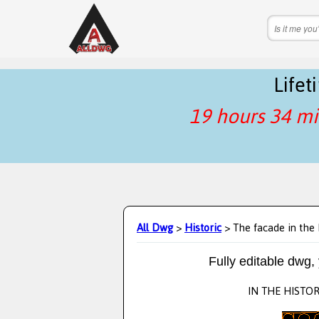
Life
19 hours 34 mi
All Dwg
>
Historic
> The facade in the 
Fully editable dwg,
IN THE HISTOR