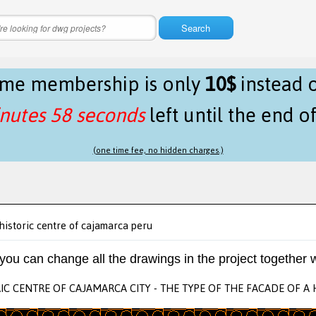
Search
time membership is only
10$
instead 
nutes 58 seconds
left until the end o
(one time fee, no hidden charges.)
historic centre of cajamarca peru
 you can change all the drawings in the project together w
IC CENTRE OF CAJAMARCA CITY - THE TYPE OF THE FACADE OF A