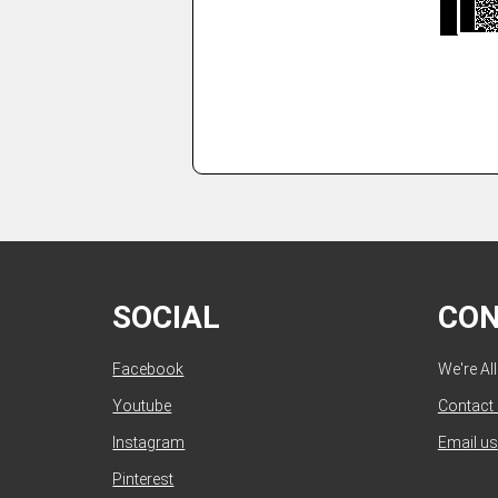
SOCIAL
CO
Facebook
We're Al
Youtube
Contact
Instagram
Email us
Pinterest