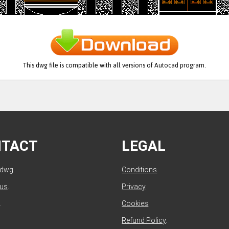
This dwg file is compatible with all versions of Autocad program.
NTACT
LEGAL
ldwg.
Conditions
.
 us
.
Privacy
.
.
Cookies
.
Refund Policy
.