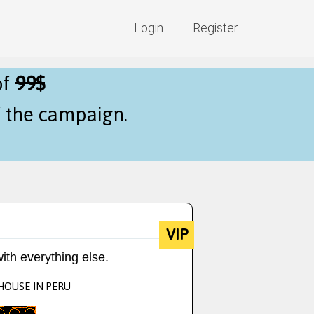
Login
Register
of
99$
f the campaign.
VIP
ith everything else.
 HOUSE IN PERU