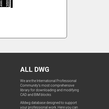
ALL DWG
We are the International Professional
Community's most comprehensive
library for downloading and modifying
CAD and BIM blocks.
Alldwg database designed to support
your professional work. Here you can