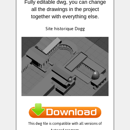
Fully editable dwg, you can change
all the drawings in the project
together with everything else.
Site historique Dogg
This dwg file is compatible with all versions of