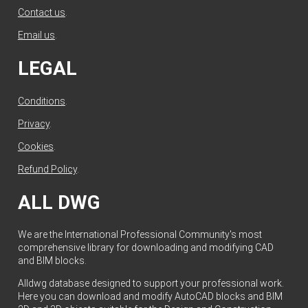
Contact us
.
Email us
.
LEGAL
Conditions
.
Privacy
.
Cookies
.
Refund Policy
.
ALL DWG
We are the International Professional Community's most
comprehensive library for downloading and modifying CAD
and BIM blocks.
Alldwg database designed to support your professional work.
Here you can download and modify AutoCAD blocks and BIM