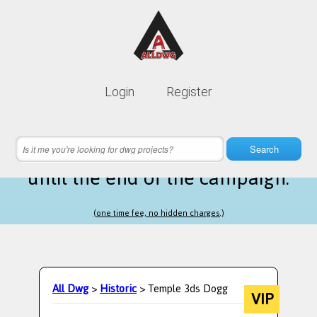
Lifetime membership is only
10$
Login
Register
instead of
99$
2 hours 26 minutes 16 seconds
left
Search
until the end of the campaign.
(one time fee, no hidden charges.)
All Dwg
>
Historic
> Temple 3ds Dogg
VIP