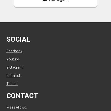
Autocad program.
SOCIAL
Facebook
Youtube
Instagram
Pinterest
Tumblr
CONTACT
We're Alldwg.