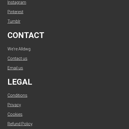
Instagram
Pinterest
Tumblr
CONTACT
We're Alldwg.
Contact us
.
Email us
.
LEGAL
Conditions
.
Privacy
.
Cookies
.
Refund Policy
.