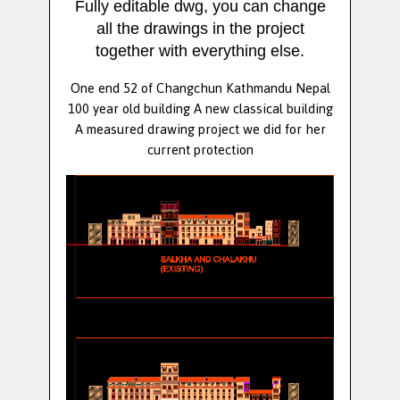
Fully editable dwg, you can change
all the drawings in the project
together with everything else.
One end 52 of Changchun Kathmandu Nepal
100 year old building A new classical building
A measured drawing project we did for her
current protection