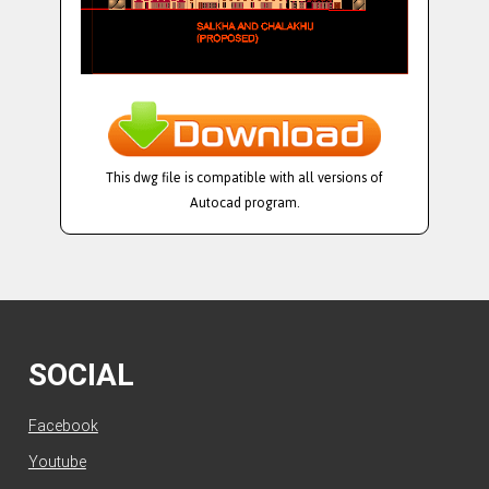
This dwg file is compatible with all versions of
Autocad program.
SOCIAL
Facebook
Youtube