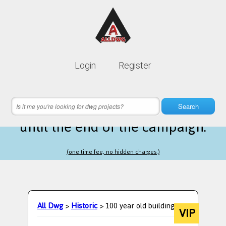
Lifetime membership is only
10$
Login
Register
instead of
99$
2 hours 24 minutes 35 seconds
left
Search
until the end of the campaign.
(one time fee, no hidden charges.)
All Dwg
>
Historic
> 100 year old building
VIP