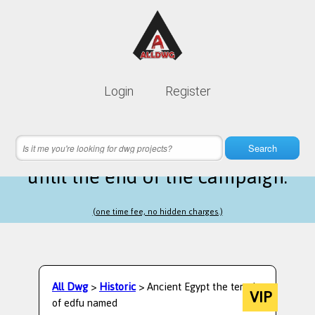
Lifetime membership is only
10$
Login
Register
instead of
99$
20 hours 50 minutes 45 seconds
left
Search
until the end of the campaign.
(one time fee, no hidden charges.)
All Dwg
>
Historic
> Ancient Egypt the temple
VIP
of edfu named