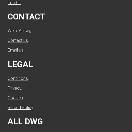
Tumblr
CONTACT
We're Alldwg.
Contact us
.
Email us
.
LEGAL
Conditions
.
Privacy
.
Cookies
.
Refund Policy
.
ALL DWG