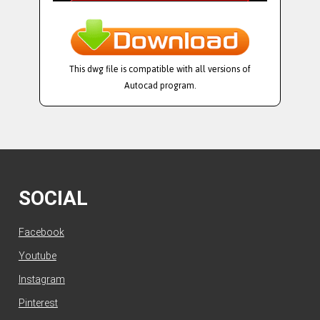
This dwg file is compatible with all versions of
Autocad program.
SOCIAL
Facebook
Youtube
Instagram
Pinterest