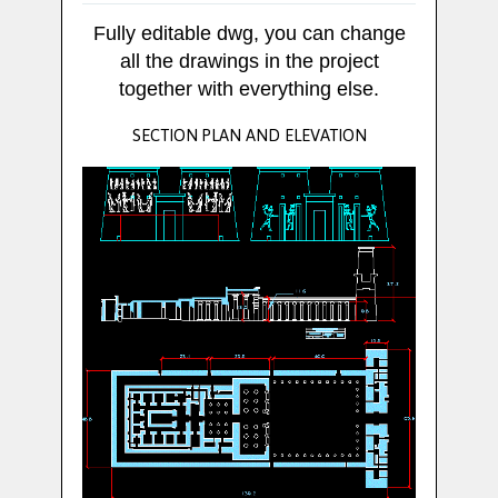
Fully editable dwg, you can change
all the drawings in the project
together with everything else.
SECTION PLAN AND ELEVATION