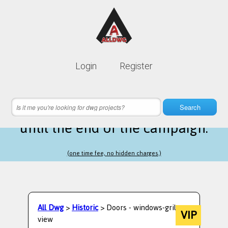
Lifetime membership is only
10$
Login
Register
instead of
99$
16 hours 01 minutes 09 seconds
left
Search
until the end of the campaign.
(one time fee, no hidden charges.)
All Dwg
>
Historic
> Doors - windows-gril
VIP
view