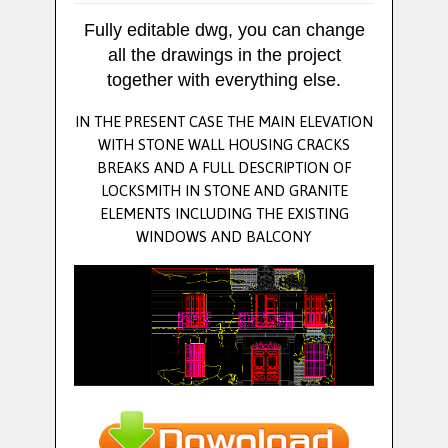
Fully editable dwg, you can change
all the drawings in the project
together with everything else.
IN THE PRESENT CASE THE MAIN ELEVATION
WITH STONE WALL HOUSING CRACKS
BREAKS AND A FULL DESCRIPTION OF
LOCKSMITH IN STONE AND GRANITE
ELEMENTS INCLUDING THE EXISTING
WINDOWS AND BALCONY