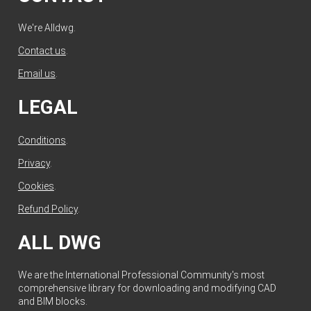
We're Alldwg.
Contact us
.
Email us
.
LEGAL
Conditions
.
Privacy
.
Cookies
.
Refund Policy
.
ALL DWG
We are the International Professional Community's most
comprehensive library for downloading and modifying CAD
and BIM blocks.