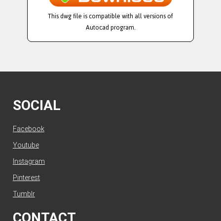
This dwg file is compatible with all versions of
Autocad program.
SOCIAL
Facebook
Youtube
Instagram
Pinterest
Tumblr
CONTACT