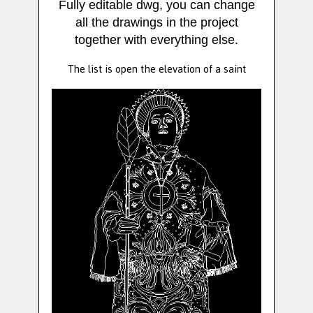
Fully editable dwg, you can change
all the drawings in the project
together with everything else.
The list is open the elevation of a saint