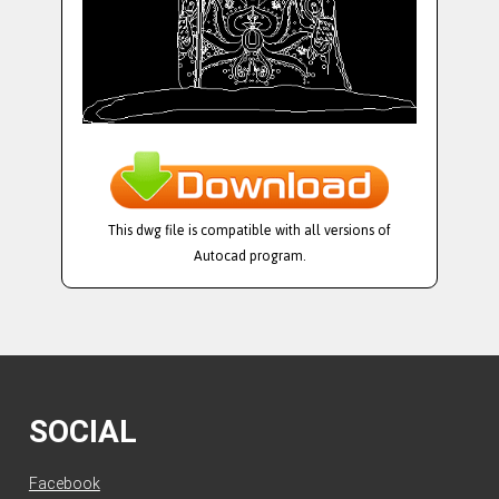
This dwg file is compatible with all versions of
Autocad program.
SOCIAL
Facebook