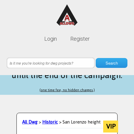
Lifetime membership is only
10$
Login
Register
instead of
99$
21 hours 26 minutes 03 seconds
left
Search
until the end of the campaign.
(one time fee, no hidden charges.)
All Dwg
>
Historic
> San Lorenzo height
VIP