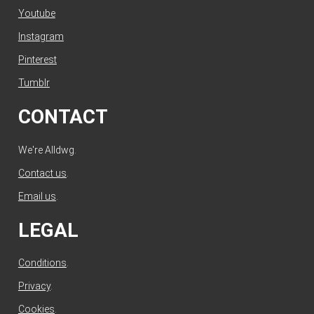
Youtube
Instagram
Pinterest
Tumblr
CONTACT
We're Alldwg.
Contact us
.
Email us
.
LEGAL
Conditions
.
Privacy
.
Cookies
.