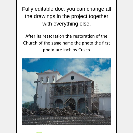
Fully editable doc, you can change all
the drawings in the project together
with everything else.
After its restoration the restoration of the
Church of the same name the photo the first
photo are Inch by Cusco