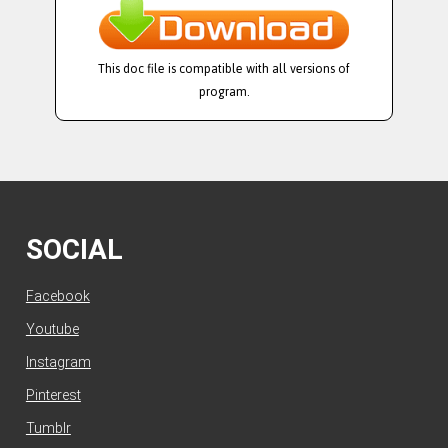
This doc file is compatible with all versions of
program.
SOCIAL
Facebook
Youtube
Instagram
Pinterest
Tumblr