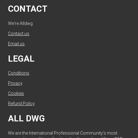
CONTACT
We're Alldwg.
Contact us
.
Email us
.
LEGAL
Conditions
.
Privacy
.
Cookies
.
Refund Policy
.
ALL DWG
We are the International Professional Community's most