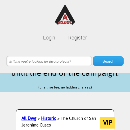
Lifetime membership is only
10$
Login
Register
instead of
99$
3 hours 56 minutes 44 seconds
left
Search
until the end of the campaign.
(one time fee, no hidden charges.)
All Dwg
>
Historic
> The Church of San
VIP
Jeronimo Cusco