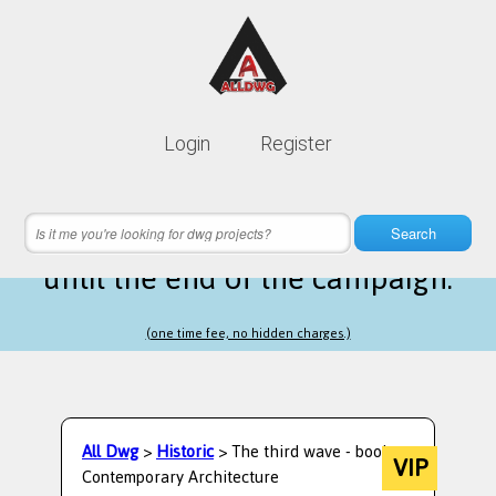
Lifetime membership is only
10$
Login
Register
instead of
99$
21 hours 58 minutes 54 seconds
left
Search
until the end of the campaign.
(one time fee, no hidden charges.)
All Dwg
>
Historic
> The third wave - book
VIP
Contemporary Architecture