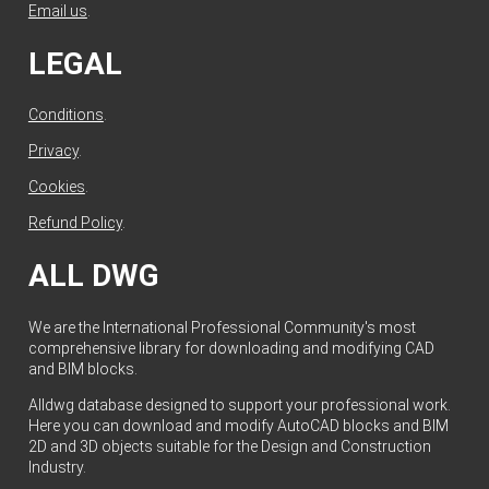
Email us
.
LEGAL
Conditions
.
Privacy
.
Cookies
.
Refund Policy
.
ALL DWG
We are the International Professional Community's most
comprehensive library for downloading and modifying CAD
and BIM blocks.
Alldwg database designed to support your professional work.
Here you can download and modify AutoCAD blocks and BIM
2D and 3D objects suitable for the Design and Construction
Industry.