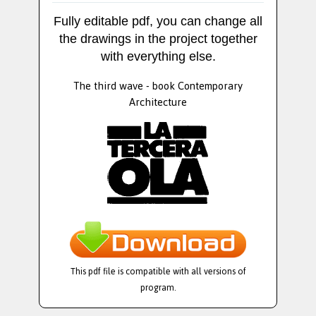
Fully editable pdf, you can change all
the drawings in the project together
with everything else.
The third wave - book Contemporary
Architecture
This pdf file is compatible with all versions of
program.