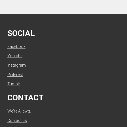
SOCIAL
Facebook
Youtube
Instagram
Pinterest
Tumblr
CONTACT
We're Alldwg.
Contact us
.