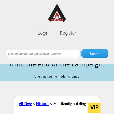
Lifetime membership is only
10$
Login
Register
instead of
99$
21 hours 03 minutes 57 seconds
left
Search
until the end of the campaign.
(one time fee, no hidden charges.)
All Dwg
>
Historic
> Multifamily building
VIP