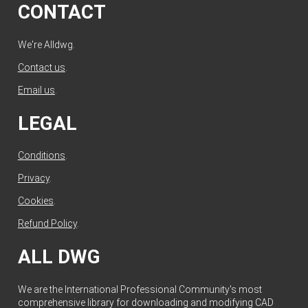
CONTACT
We're Alldwg.
Contact us
.
Email us
.
LEGAL
Conditions
.
Privacy
.
Cookies
.
Refund Policy
.
ALL DWG
We are the International Professional Community's most
comprehensive library for downloading and modifying CAD