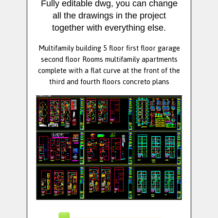
Fully editable dwg, you can change
all the drawings in the project
together with everything else.
Multifamily building 5 floor first floor garage
second floor Rooms multifamily apartments
complete with a flat curve at the front of the
third and fourth floors concreto plans