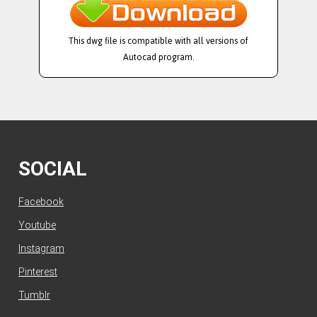
This dwg file is compatible with all versions of
Autocad program.
SOCIAL
Facebook
Youtube
Instagram
Pinterest
Tumblr