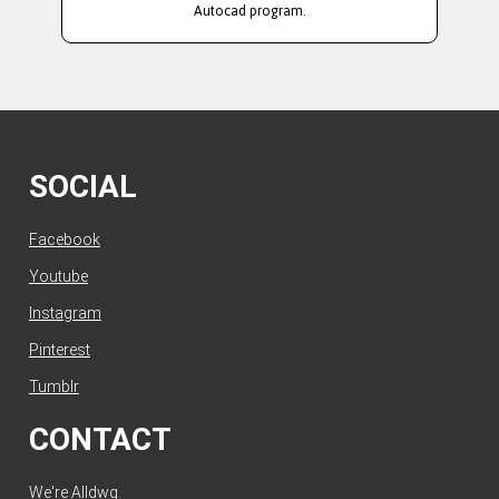
Autocad program.
SOCIAL
Facebook
Youtube
Instagram
Pinterest
Tumblr
CONTACT
We're Alldwg.