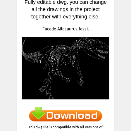
Fully editable dwg, you can change
all the drawings in the project
together with everything else.
Facade Allosaurus fossil
This dwg file is compatible with all versions of