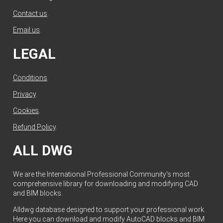
Contact us
.
Email us
.
LEGAL
Conditions
.
Privacy
.
Cookies
.
Refund Policy
.
ALL DWG
We are the International Professional Community's most
comprehensive library for downloading and modifying CAD
and BIM blocks.
Alldwg database designed to support your professional work.
Here you can download and modify AutoCAD blocks and BIM