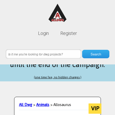
Lifetime membership is only
10$
Login
Register
instead of
99$
12 hours 12 minutes 04 seconds
left
Search
until the end of the campaign.
(one time fee, no hidden charges.)
All Dwg
>
Animals
> Allosaurus
VIP