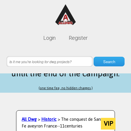
Lifetime membership is only
10$
Login
Register
instead of
99$
9 hours 16 minutes 10 seconds
left
Search
until the end of the campaign.
(one time fee, no hidden charges.)
All Dwg
>
Historic
> The conquest de Santa
VIP
Fe aveyron France--11centuries