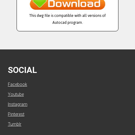
This dwg file is compatible with all versions of
Autocad program.
SOCIAL
Facebook
Youtube
Instagram
Pinterest
Tumblr