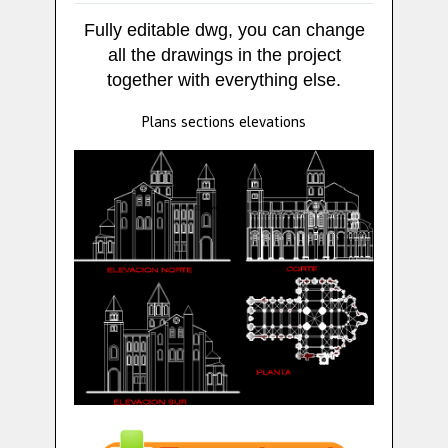
Fully editable dwg, you can change
all the drawings in the project
together with everything else.
Plans sections elevations