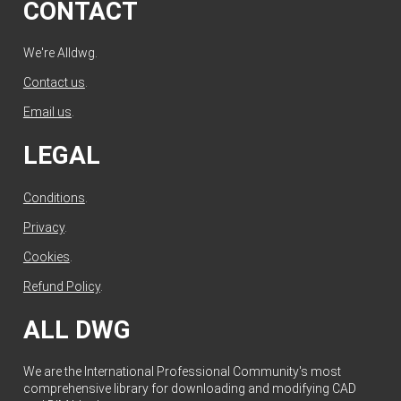
CONTACT
We're Alldwg.
Contact us
.
Email us
.
LEGAL
Conditions
.
Privacy
.
Cookies
.
Refund Policy
.
ALL DWG
We are the International Professional Community's most
comprehensive library for downloading and modifying CAD