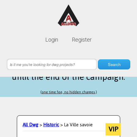
Lifetime membership is only
10$
Login
Register
instead of
99$
14 hours 53 minutes 52 seconds
left
Search
until the end of the campaign.
(one time fee, no hidden charges.)
All Dwg
>
Historic
> La Ville savoie
VIP