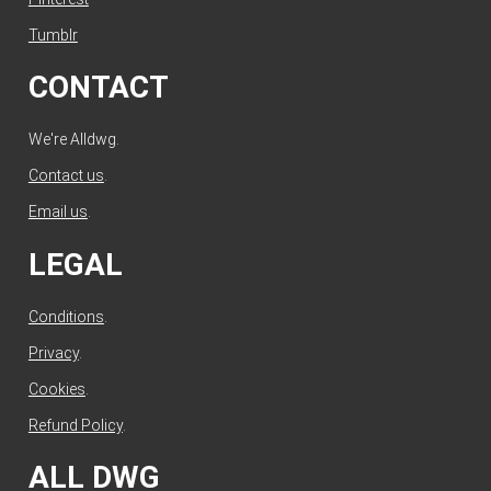
Tumblr
CONTACT
We're Alldwg.
Contact us
.
Email us
.
LEGAL
Conditions
.
Privacy
.
Cookies
.
Refund Policy
.
ALL DWG