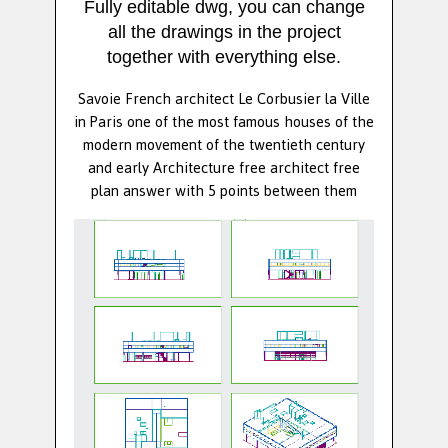
Fully editable dwg, you can change
all the drawings in the project
together with everything else.
Savoie French architect Le Corbusier la Ville
in Paris one of the most famous houses of the
modern movement of the twentieth century
and early Architecture free architect free
plan answer with 5 points between them