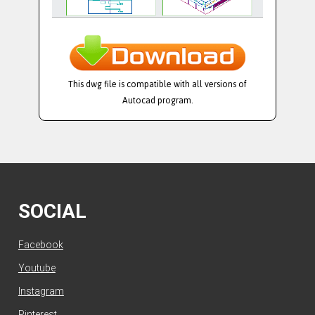
This dwg file is compatible with all versions of
Autocad program.
SOCIAL
Facebook
Youtube
Instagram
Pinterest