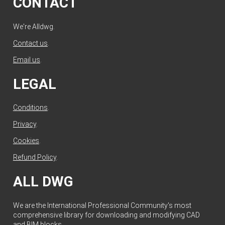
CONTACT
We're Alldwg.
Contact us
.
Email us
.
LEGAL
Conditions
.
Privacy
.
Cookies
.
Refund Policy
.
ALL DWG
We are the International Professional Community's most
comprehensive library for downloading and modifying CAD
and BIM blocks.