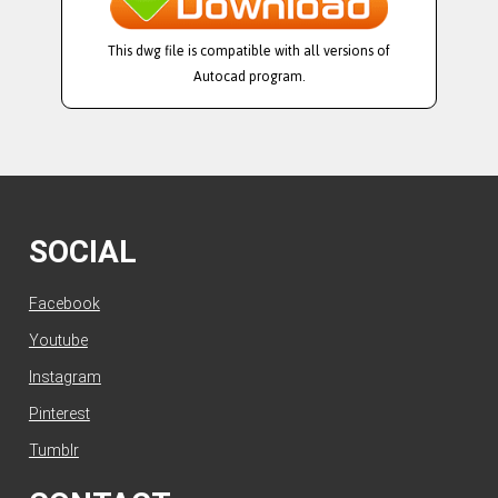
This dwg file is compatible with all versions of
Autocad program.
SOCIAL
Facebook
Youtube
Instagram
Pinterest
Tumblr