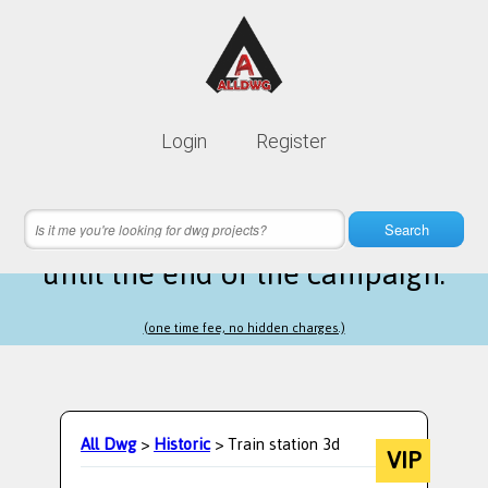
Lifetime membership is only
10$
Login
Register
instead of
99$
15 hours 25 minutes 55 seconds
left
Search
until the end of the campaign.
(one time fee, no hidden charges.)
All Dwg
>
Historic
> Train station 3d
VIP