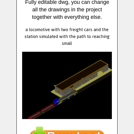
Fully editable dwg, you can change
all the drawings in the project
together with everything else.
a locomotive with two freight cars and the
station simulated with the path to reaching
small