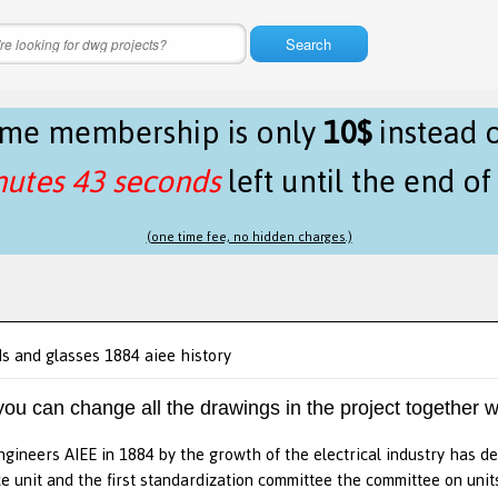
Search
time membership is only
10$
instead 
nutes 43 seconds
left until the end o
(one time fee, no hidden charges.)
ds and glasses 1884 aiee history
 you can change all the drawings in the project together w
engineers AIEE in 1884 by the growth of the electrical industry has de
 unit and the first standardization committee the committee on uni