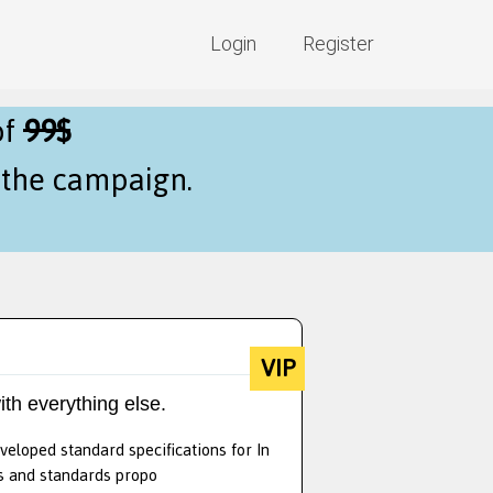
Login
Register
of
99$
f the campaign.
VIP
ith everything else.
veloped standard specifications for In
ts and standards propo