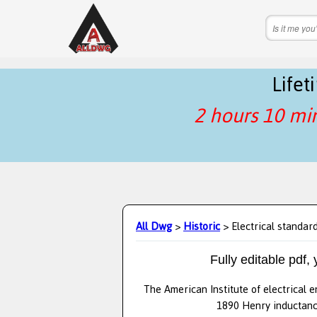
Life
2 hours 10 mi
All Dwg
>
Historic
> Electrical standar
Fully editable pdf,
The American Institute of electrical 
1890 Henry inductance