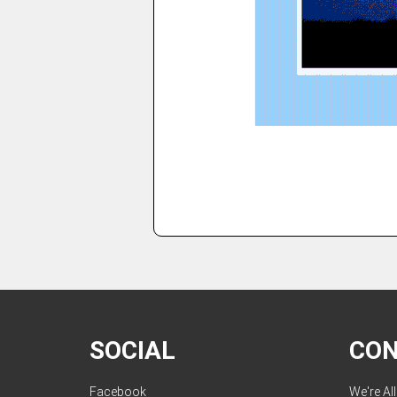
SOCIAL
CO
Facebook
We're Al