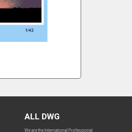
ALL DWG
We are the International Professional