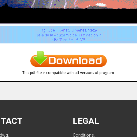
This pdf file is compatible with all versions of program.
NTACT
LEGAL
ldwg.
Conditions
.