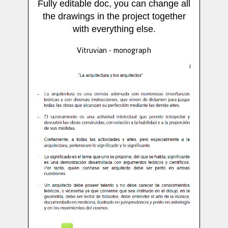
Fully editable doc, you can change all
the drawings in the project together
with everything else.
Vitruvian - monograph