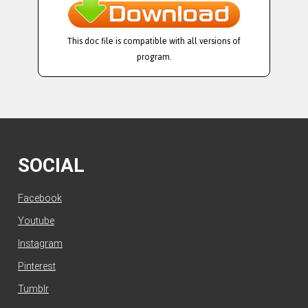
This doc file is compatible with all versions of
program.
SOCIAL
Facebook
Youtube
Instagram
Pinterest
Tumblr