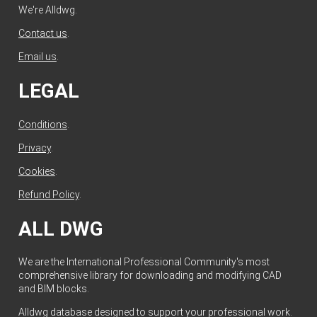
We're Alldwg.
Contact us
.
Email us
.
LEGAL
Conditions
.
Privacy
.
Cookies
.
Refund Policy
.
ALL DWG
We are the International Professional Community's most
comprehensive library for downloading and modifying CAD
and BIM blocks.
Alldwg database designed to support your professional work.