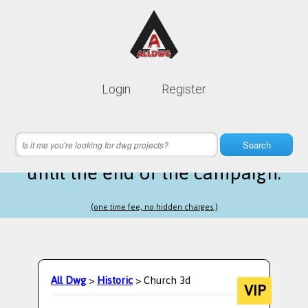
Lifetime membership is only
10$
Login
Register
instead of
99$
15 hours 08 minutes 30 seconds
left
Search
until the end of the campaign.
(one time fee, no hidden charges.)
All Dwg
>
Historic
> Church 3d
VIP