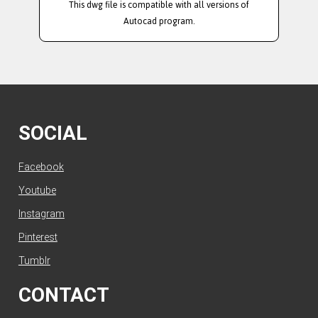
This dwg file is compatible with all versions of
Autocad program.
SOCIAL
Facebook
Youtube
Instagram
Pinterest
Tumblr
CONTACT