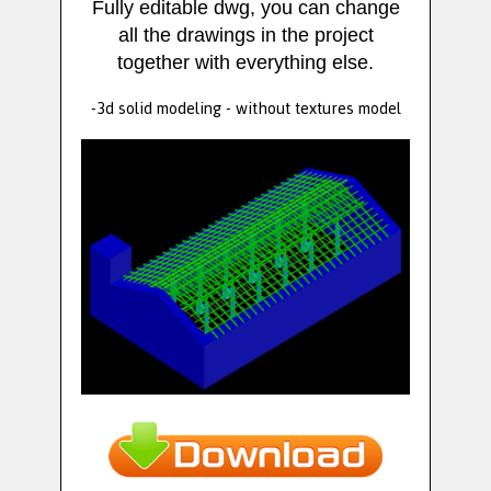
Fully editable dwg, you can change
all the drawings in the project
together with everything else.
-3d solid modeling - without textures model