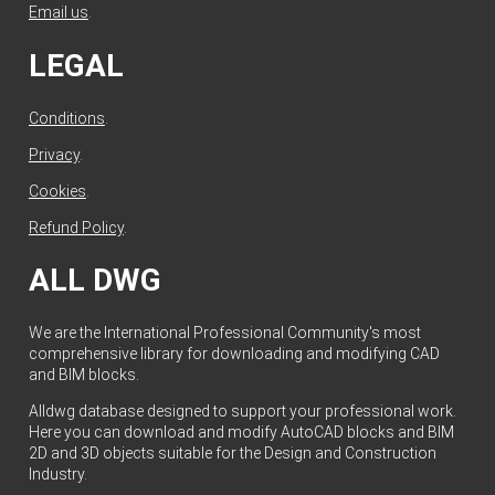
Email us
.
LEGAL
Conditions
.
Privacy
.
Cookies
.
Refund Policy
.
ALL DWG
We are the International Professional Community's most
comprehensive library for downloading and modifying CAD
and BIM blocks.
Alldwg database designed to support your professional work.
Here you can download and modify AutoCAD blocks and BIM
2D and 3D objects suitable for the Design and Construction
Industry.