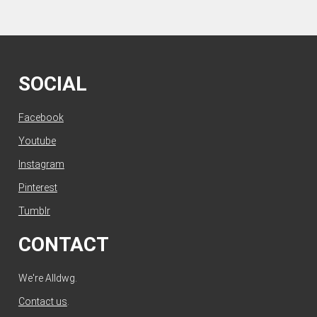
SOCIAL
Facebook
Youtube
Instagram
Pinterest
Tumblr
CONTACT
We're Alldwg.
Contact us
.