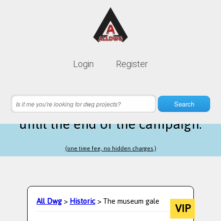
Lifetime membership is only
10$
Login
Register
instead of
99$
2 hours 56 minutes 29 seconds
left
Search
until the end of the campaign.
(one time fee, no hidden charges.)
All Dwg
>
Historic
> The museum gale
VIP