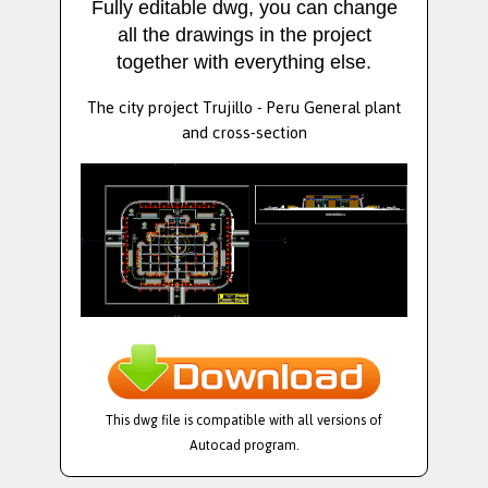
Fully editable dwg, you can change
all the drawings in the project
together with everything else.
The city project Trujillo - Peru General plant
and cross-section
This dwg file is compatible with all versions of
Autocad program.