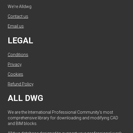
We're Alldwg.
Contact us
.
Email us
.
LEGAL
Conditions
.
Privacy
.
Cookies
.
Refund Policy
.
ALL DWG
We are the International Professional Community's most
comprehensive library for downloading and modifying CAD
and BIM blocks.