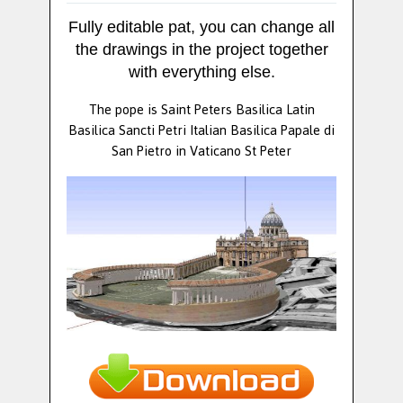
Fully editable pat, you can change all
the drawings in the project together
with everything else.
The pope is Saint Peters Basilica Latin
Basilica Sancti Petri Italian Basilica Papale di
San Pietro in Vaticano St Peter