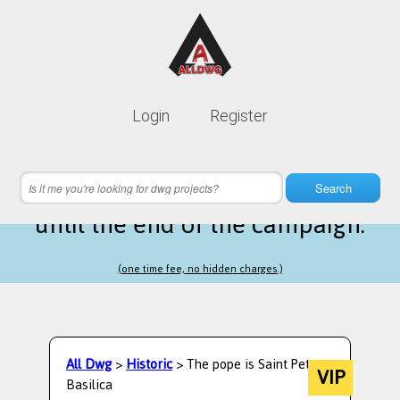
Lifetime membership is only
10$
Login
Register
instead of
99$
23 hours 27 minutes 03 seconds
left
Search
until the end of the campaign.
(one time fee, no hidden charges.)
All Dwg
>
Historic
> The pope is Saint Peters
VIP
Basilica