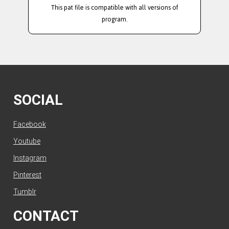
This pat file is compatible with all versions of
program.
SOCIAL
Facebook
Youtube
Instagram
Pinterest
Tumblr
CONTACT