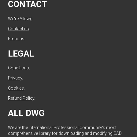
CONTACT
We're Alldwg.
Contact us
.
Email us
.
LEGAL
Conditions
.
Privacy
.
Cookies
.
Refund Policy
.
ALL DWG
We are the International Professional Community's most
comprehensive library for downloading and modifying CAD