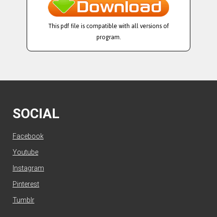
This pdf file is compatible with all versions of
program.
SOCIAL
Facebook
Youtube
Instagram
Pinterest
Tumblr