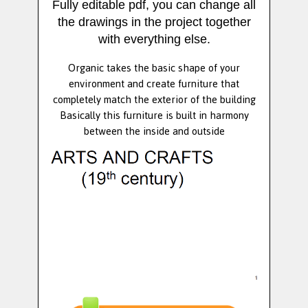
Fully editable pdf, you can change all
the drawings in the project together
with everything else.
Organic takes the basic shape of your
environment and create furniture that
completely match the exterior of the building
Basically this furniture is built in harmony
between the inside and outside