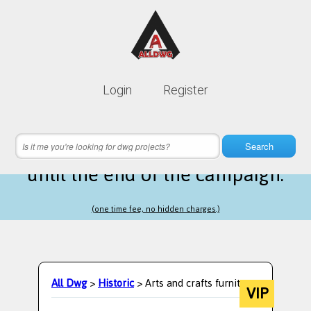
Lifetime membership is only
10$
Login
Register
instead of
99$
8 hours 50 minutes 42 seconds
left
Search
until the end of the campaign.
(one time fee, no hidden charges.)
All Dwg
>
Historic
> Arts and crafts furniture
VIP