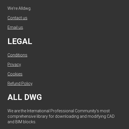
We're Alldwg.
Contact us
.
Email us
.
LEGAL
Conditions
.
Privacy
.
Cookies
.
Refund Policy
.
ALL DWG
We are the International Professional Community's most
comprehensive library for downloading and modifying CAD
and BIM blocks.