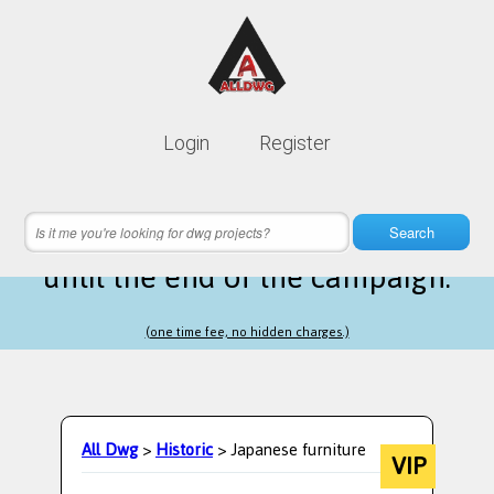
Lifetime membership is only
10$
Login
Register
instead of
99$
20 hours 03 minutes 05 seconds
left
Search
until the end of the campaign.
(one time fee, no hidden charges.)
All Dwg
>
Historic
> Japanese furniture
VIP