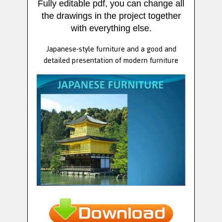
Fully editable pdf, you can change all
the drawings in the project together
with everything else.
Japanese-style furniture and a good and
detailed presentation of modern furniture