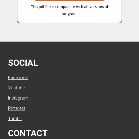
This pdf file is compatible with all versions of
program.
SOCIAL
Facebook
Youtube
Instagram
Pinterest
Tumblr
CONTACT