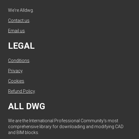
We're Alldwg.
Contact us
.
Email us
.
LEGAL
Conditions
.
Privacy
.
Cookies
.
Refund Policy
.
ALL DWG
We are the International Professional Community's most
comprehensive library for downloading and modifying CAD
and BIM blocks.