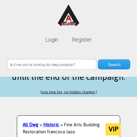
Lifetime membership is only
10$
Login
Register
instead of
99$
2 hours 22 minutes 15 seconds
left
Search
until the end of the campaign.
(one time fee, no hidden charges.)
All Dwg
>
Historic
> Fine Arts Building
VIP
Restoration francisco laso