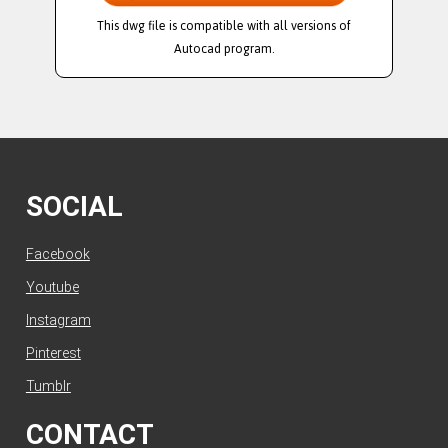
This dwg file is compatible with all versions of
Autocad program.
SOCIAL
Facebook
Youtube
Instagram
Pinterest
Tumblr
CONTACT