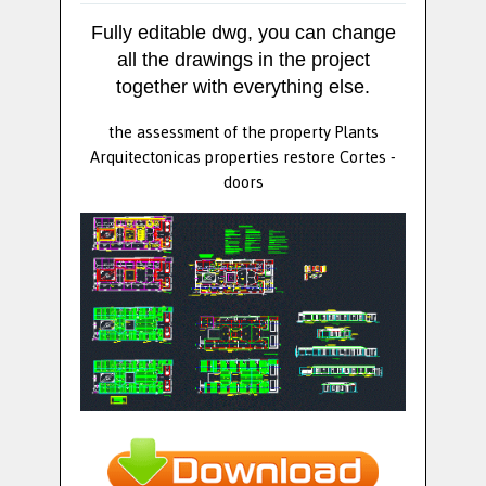
Fully editable dwg, you can change
all the drawings in the project
together with everything else.
the assessment of the property Plants
Arquitectonicas properties restore Cortes -
doors