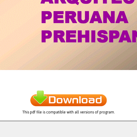
This pdf file is compatible with all versions of program.