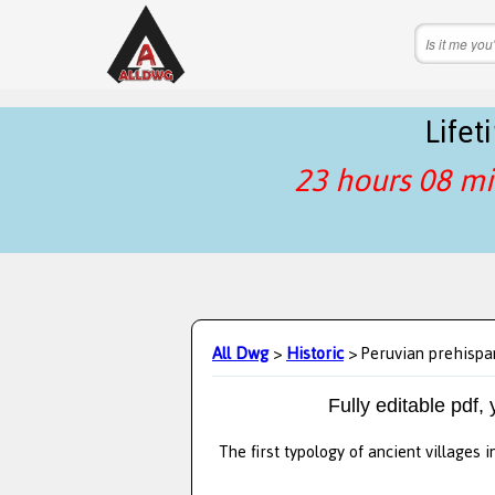
Life
23 hours 08 mi
All Dwg
>
Historic
> Peruvian prehispan
Fully editable pdf,
The first typology of ancient villages 