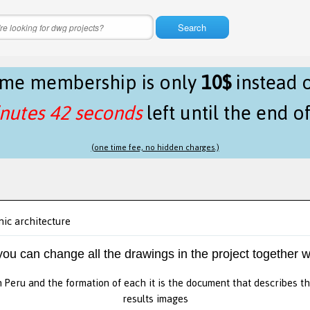
Search
time membership is only
10$
instead 
nutes 42 seconds
left until the end o
(one time fee, no hidden charges.)
ic architecture
 you can change all the drawings in the project together w
in Peru and the formation of each it is the document that describes t
results images