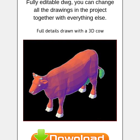
Fully editable dwg, you can change
all the drawings in the project
together with everything else.
Full details drawn with a 3D cow