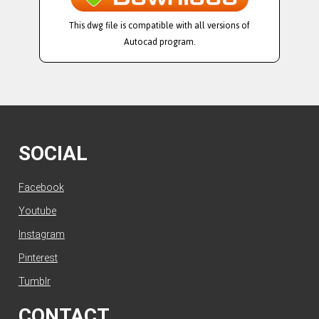
This dwg file is compatible with all versions of
Autocad program.
SOCIAL
Facebook
Youtube
Instagram
Pinterest
Tumblr
CONTACT