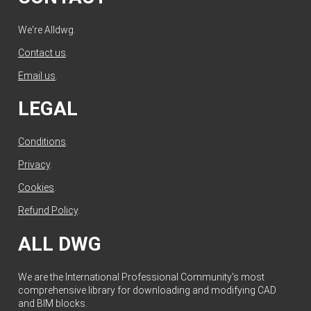
We're Alldwg.
Contact us
.
Email us
.
LEGAL
Conditions
.
Privacy
.
Cookies
.
Refund Policy
.
ALL DWG
We are the International Professional Community's most
comprehensive library for downloading and modifying CAD
and BIM blocks.