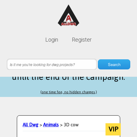
Lifetime membership is only
10$
Login
Register
instead of
99$
10 hours 04 minutes 09 seconds
left
Search
until the end of the campaign.
(one time fee, no hidden charges.)
All Dwg
>
Animals
> 3D cow
VIP