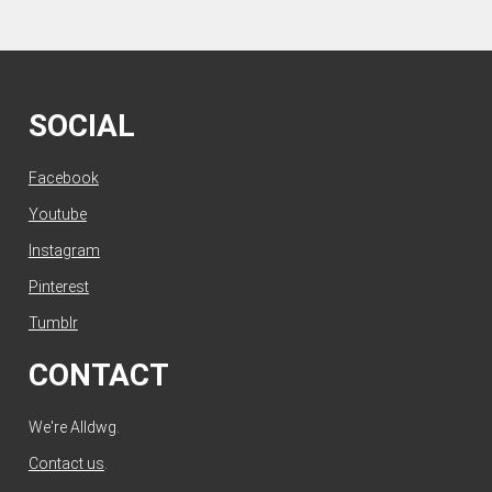
SOCIAL
Facebook
Youtube
Instagram
Pinterest
Tumblr
CONTACT
We're Alldwg.
Contact us
.