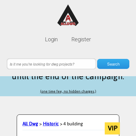
Lifetime membership is only
10$
Login
Register
instead of
99$
9 hours 22 minutes 59 seconds
left
Search
until the end of the campaign.
(one time fee, no hidden charges.)
All Dwg
>
Historic
> 4 building
VIP