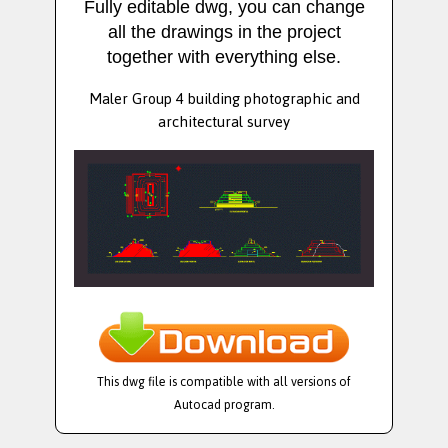
Fully editable dwg, you can change
all the drawings in the project
together with everything else.
Maler Group 4 building photographic and
architectural survey
This dwg file is compatible with all versions of
Autocad program.