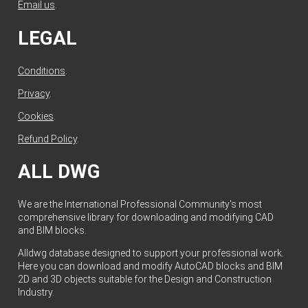
Email us
.
LEGAL
Conditions
.
Privacy
.
Cookies
.
Refund Policy
.
ALL DWG
We are the International Professional Community's most
comprehensive library for downloading and modifying CAD
and BIM blocks.
Alldwg database designed to support your professional work.
Here you can download and modify AutoCAD blocks and BIM
2D and 3D objects suitable for the Design and Construction
Industry.