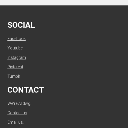
SOCIAL
Facebook
Youtube
Instagram
Pinterest
Tumblr
CONTACT
We're Alldwg.
Contact us
.
Email us
.