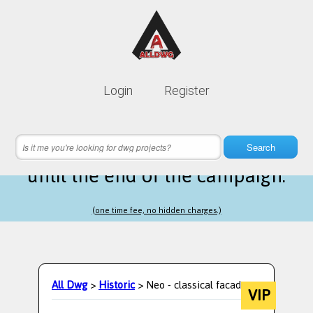
Lifetime membership is only
10$
Login
Register
instead of
99$
19 hours 52 minutes 17 seconds
left
Search
until the end of the campaign.
(one time fee, no hidden charges.)
All Dwg
>
Historic
> Neo - classical facade
VIP