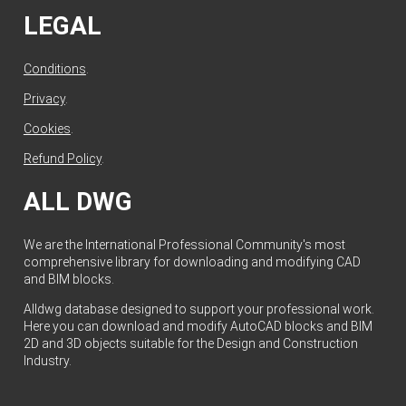
LEGAL
Conditions
.
Privacy
.
Cookies
.
Refund Policy
.
ALL DWG
We are the International Professional Community's most
comprehensive library for downloading and modifying CAD
and BIM blocks.
Alldwg database designed to support your professional work.
Here you can download and modify AutoCAD blocks and BIM
2D and 3D objects suitable for the Design and Construction
Industry.