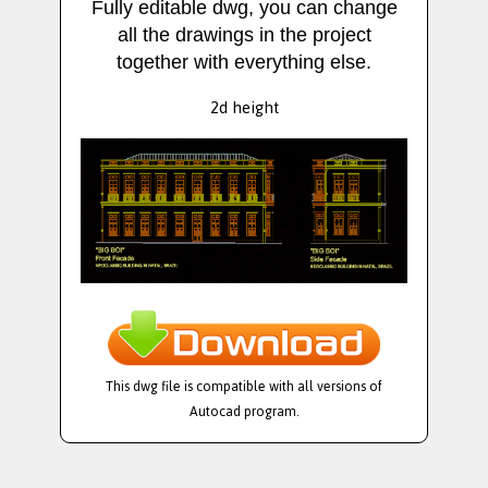
Fully editable dwg, you can change
all the drawings in the project
together with everything else.
2d height
This dwg file is compatible with all versions of
Autocad program.