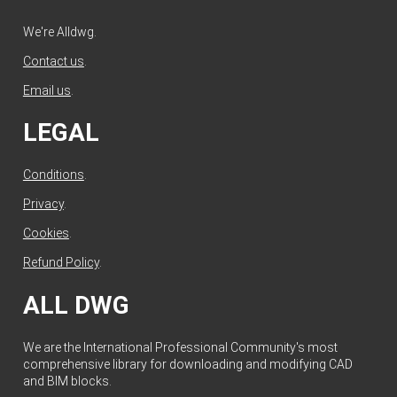
We're Alldwg.
Contact us
.
Email us
.
LEGAL
Conditions
.
Privacy
.
Cookies
.
Refund Policy
.
ALL DWG
We are the International Professional Community's most
comprehensive library for downloading and modifying CAD
and BIM blocks.