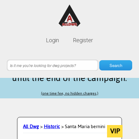
Lifetime membership is only
10$
Login
Register
instead of
99$
7 hours 34 minutes 31 seconds
left
Search
until the end of the campaign.
(one time fee, no hidden charges.)
All Dwg
>
Historic
> Santa Maria bernini
VIP