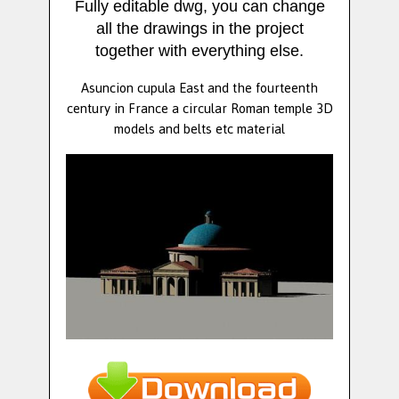
Fully editable dwg, you can change
all the drawings in the project
together with everything else.
Asuncion cupula East and the fourteenth
century in France a circular Roman temple 3D
models and belts etc material