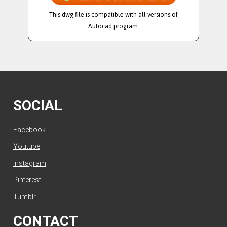
This dwg file is compatible with all versions of
Autocad program.
SOCIAL
Facebook
Youtube
Instagram
Pinterest
Tumblr
CONTACT