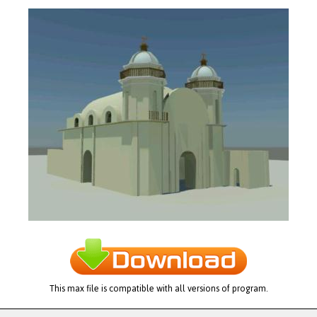
This max file is compatible with all versions of program.