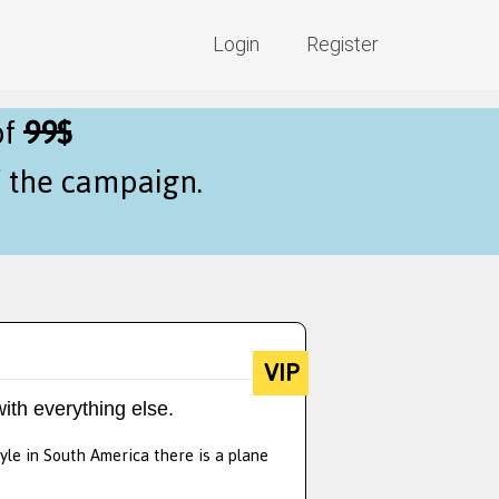
Login
Register
of
99$
f the campaign.
VIP
ith everything else.
yle in South America there is a plane