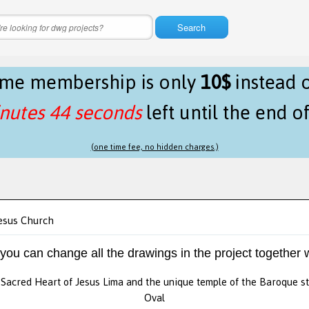
Search
time membership is only
10$
instead 
nutes 44 seconds
left until the end o
(one time fee, no hidden charges.)
esus Church
 you can change all the drawings in the project together w
Sacred Heart of Jesus Lima and the unique temple of the Baroque st
Oval