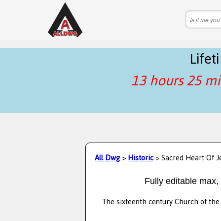
Life
13 hours 25 mi
All Dwg
>
Historic
> Sacred Heart Of J
Fully editable max,
The sixteenth century Church of the 