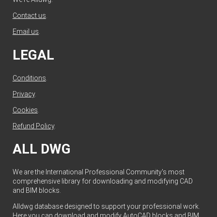
Contact us
.
Email us
.
LEGAL
Conditions
.
Privacy
.
Cookies
.
Refund Policy
.
ALL DWG
We are the International Professional Community's most
comprehensive library for downloading and modifying CAD
and BIM blocks.
Alldwg database designed to support your professional work.
Here you can download and modify AutoCAD blocks and BIM