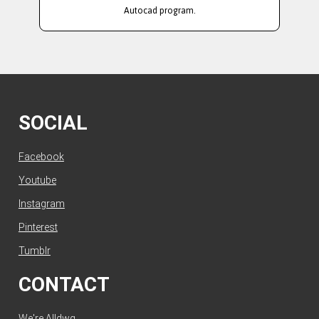
Autocad program.
SOCIAL
Facebook
Youtube
Instagram
Pinterest
Tumblr
CONTACT
We're Alldwg.