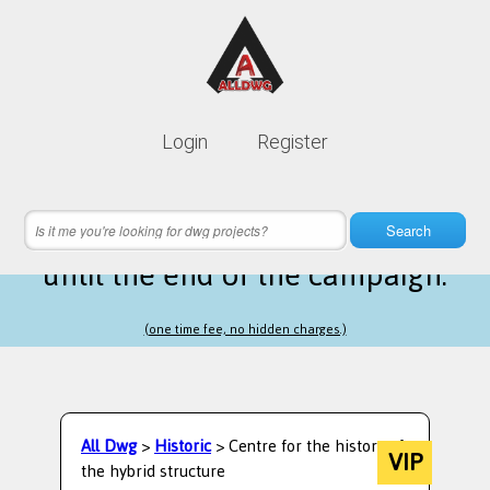
Lifetime membership is only
10$
Login
Register
instead of
99$
16 hours 06 minutes 22 seconds
left
Search
until the end of the campaign.
(one time fee, no hidden charges.)
All Dwg
>
Historic
> Centre for the history of
VIP
the hybrid structure