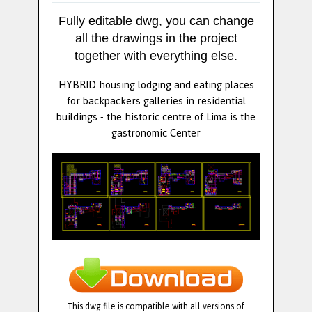
Fully editable dwg, you can change
all the drawings in the project
together with everything else.
HYBRID housing lodging and eating places
for backpackers galleries in residential
buildings - the historic centre of Lima is the
gastronomic Center
This dwg file is compatible with all versions of