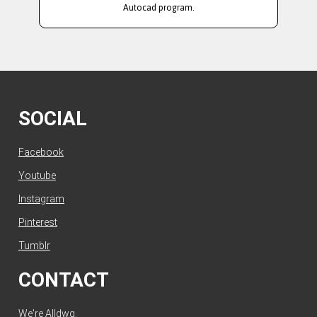
Autocad program.
SOCIAL
Facebook
Youtube
Instagram
Pinterest
Tumblr
CONTACT
We're Alldwg.