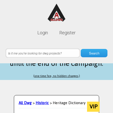
Lifetime membership is only
10$
Login
Register
instead of
99$
10 hours 49 minutes 32 seconds
left
Search
until the end of the campaign.
(one time fee, no hidden charges.)
All Dwg
>
Historic
> Heritage Dictionary
VIP