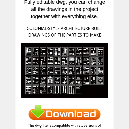
Fully editable dwg, you can change
all the drawings in the project
together with everything else.
COLONIAL-STYLE ARCHITECTURE BUILT
DRAWINGS OF THE PARTIES TO MAKE
This dwg file is compatible with all versions of