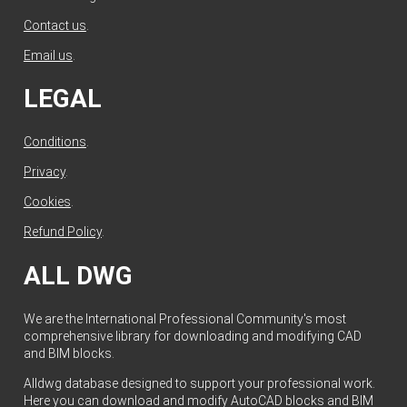
Contact us
.
Email us
.
LEGAL
Conditions
.
Privacy
.
Cookies
.
Refund Policy
.
ALL DWG
We are the International Professional Community's most
comprehensive library for downloading and modifying CAD
and BIM blocks.
Alldwg database designed to support your professional work.
Here you can download and modify AutoCAD blocks and BIM