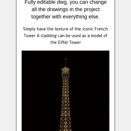
Fully editable dwg, you can change
all the drawings in the project
together with everything else.
Simply have the texture of the iconic French
Tower A cladding can be used as a model of
the Eiffel Tower