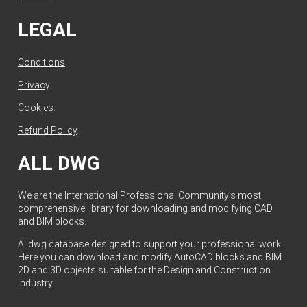
LEGAL
Conditions
.
Privacy
.
Cookies
.
Refund Policy
.
ALL DWG
We are the International Professional Community's most
comprehensive library for downloading and modifying CAD
and BIM blocks.
Alldwg database designed to support your professional work.
Here you can download and modify AutoCAD blocks and BIM
2D and 3D objects suitable for the Design and Construction
Industry.