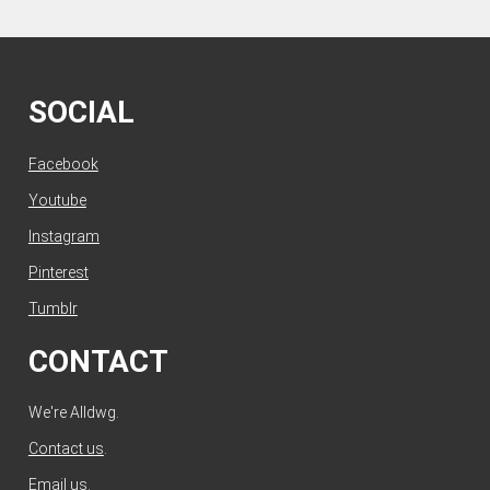
SOCIAL
Facebook
Youtube
Instagram
Pinterest
Tumblr
CONTACT
We're Alldwg.
Contact us
.
Email us
.