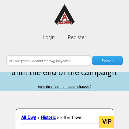
Lifetime membership is only
10$
Login
Register
instead of
99$
21 hours 39 minutes 46 seconds
left
Search
until the end of the campaign.
(one time fee, no hidden charges.)
All Dwg
>
Historic
> Eiffel Tower
VIP