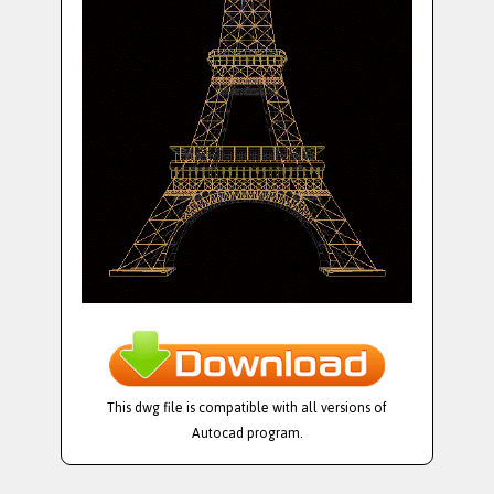
This dwg file is compatible with all versions of
Autocad program.