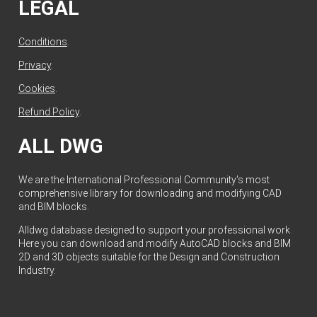
LEGAL
Conditions
.
Privacy
.
Cookies
.
Refund Policy
.
ALL DWG
We are the International Professional Community's most
comprehensive library for downloading and modifying CAD
and BIM blocks.
Alldwg database designed to support your professional work.
Here you can download and modify AutoCAD blocks and BIM
2D and 3D objects suitable for the Design and Construction
Industry.