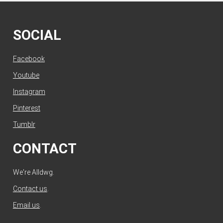
SOCIAL
Facebook
Youtube
Instagram
Pinterest
Tumblr
CONTACT
We're Alldwg.
Contact us
.
Email us
.