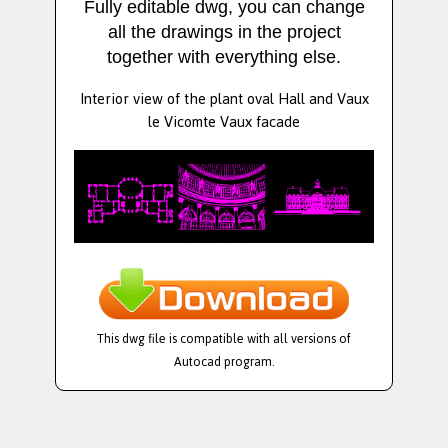
Fully editable dwg, you can change
all the drawings in the project
together with everything else.
Interior view of the plant oval Hall and Vaux
le Vicomte Vaux facade
This dwg file is compatible with all versions of
Autocad program.