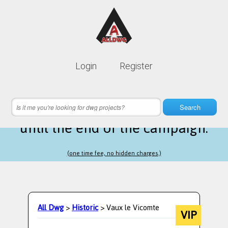
Lifetime membership is only
10$
Login
Register
instead of
99$
21 hours 57 minutes 09 seconds
left
Search
until the end of the campaign.
(one time fee, no hidden charges.)
All Dwg
>
Historic
> Vaux le Vicomte
VIP