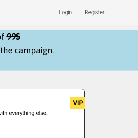
Login
Register
of
99$
f the campaign.
VIP
ith everything else.