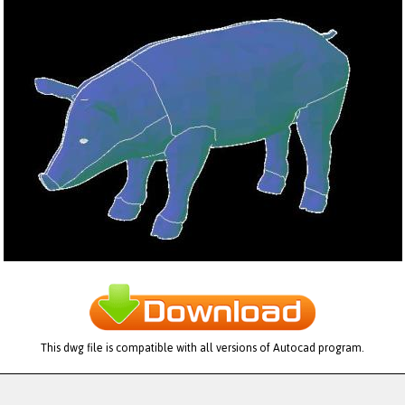
This dwg file is compatible with all versions of Autocad program.