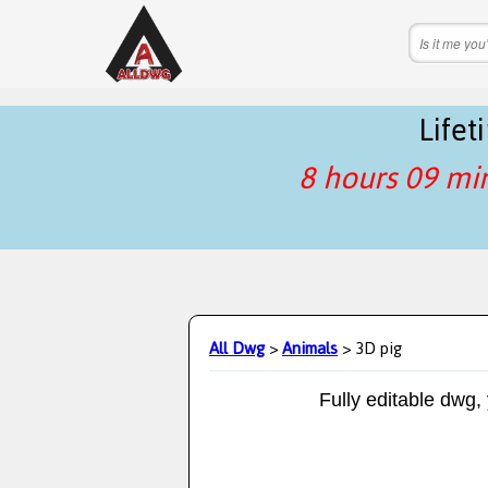
Life
8 hours 09 mi
All Dwg
>
Animals
> 3D pig
Fully editable dwg,