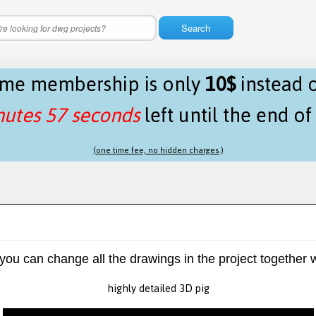
Search
time membership is only
10$
instead 
nutes 57 seconds
left until the end o
(one time fee, no hidden charges.)
 you can change all the drawings in the project together w
highly detailed 3D pig